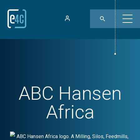
ABC Hansen
Africa