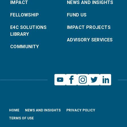
IMPACT
NEWS AND INSIGHTS
FELLOWSHIP
FUND US
E4C SOLUTIONS
IMPACT PROJECTS
LIBRARY
ADVISORY SERVICES
COMMUNITY
HOME
NEWS AND INSIGHTS
PRIVACY POLICY
TERMS OF USE