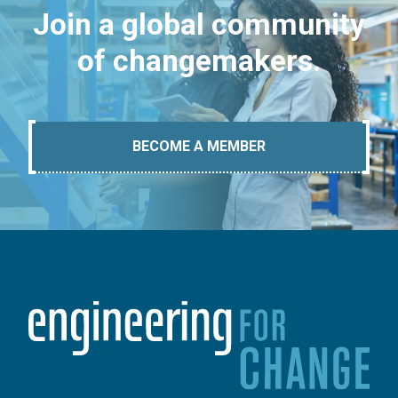
Join a global community
of changemakers.
BECOME A MEMBER