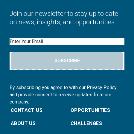
Join our newsletter to stay up to date
on news, insights, and opportunities.
Email
SUBSCRIBE
By subscribing you agree to with our Privacy Policy
and provide consent to receive updates from our
company.
CONTACT US
OPPORTUNITIES
ABOUT US
CHALLENGES