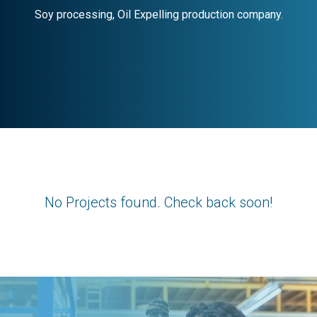
No Projects found. Check back soon!