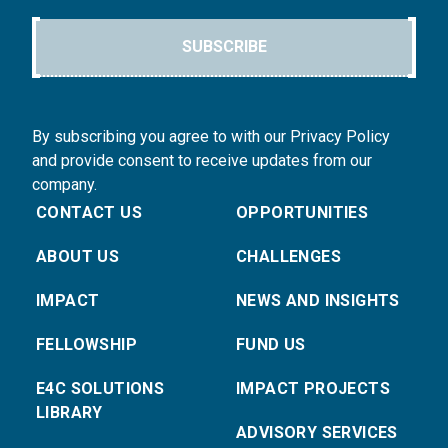
SUBSCRIBE
By subscribing you agree to with our Privacy Policy
and provide consent to receive updates from our
company.
CONTACT US
OPPORTUNITIES
ABOUT US
CHALLENGES
IMPACT
NEWS AND INSIGHTS
FELLOWSHIP
FUND US
E4C SOLUTIONS
IMPACT PROJECTS
LIBRARY
ADVISORY SERVICES