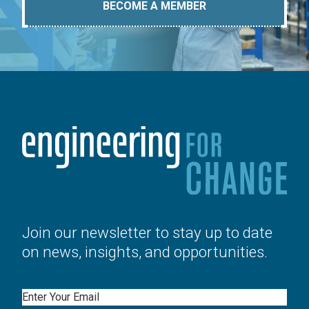
BECOME A MEMBER
Join our newsletter to stay up to date
on news, insights, and opportunities.
Email