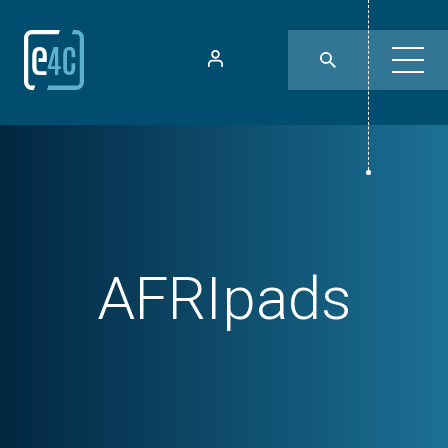
AFRIpads