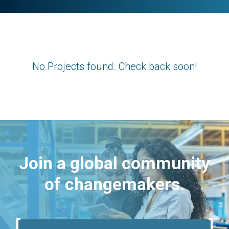
No Projects found. Check back soon!
Join a global community
of changemakers.