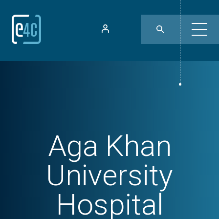
Aga Khan
University
Hospital