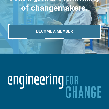
of changemakers.
BECOME A MEMBER