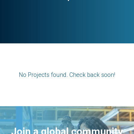
No Projects found. Check back soon!
Join a global community