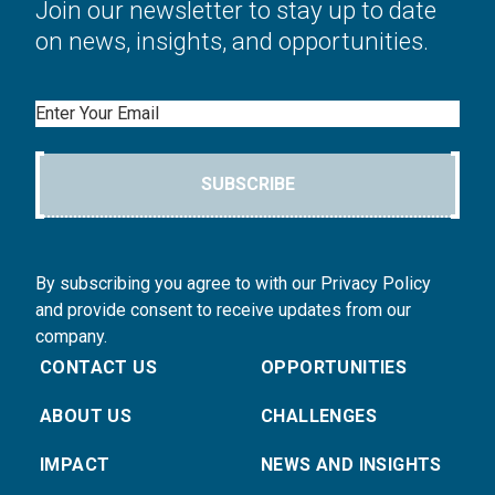
Join our newsletter to stay up to date
on news, insights, and opportunities.
Email
SUBSCRIBE
By subscribing you agree to with our Privacy Policy
and provide consent to receive updates from our
company.
CONTACT US
OPPORTUNITIES
ABOUT US
CHALLENGES
IMPACT
NEWS AND INSIGHTS