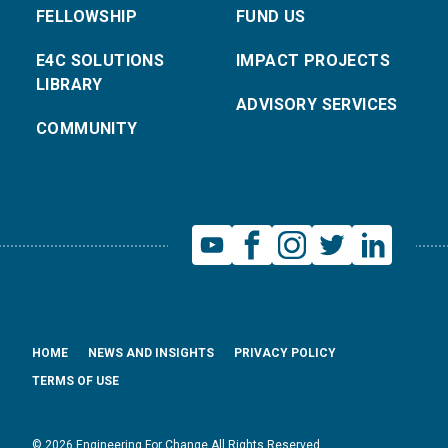
FELLOWSHIP
FUND US
E4C SOLUTIONS
IMPACT PROJECTS
LIBRARY
ADVISORY SERVICES
COMMUNITY
HOME
NEWS AND INSIGHTS
PRIVACY POLICY
TERMS OF USE
© 2026 Engineering For Change All Rights Reserved.