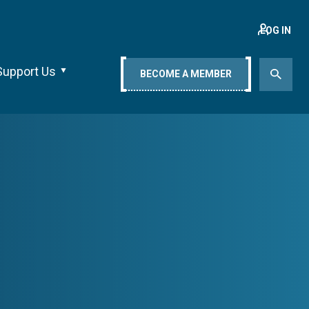
LOG IN
Support Us
BECOME A MEMBER