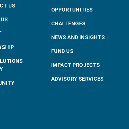
CT US
OPPORTUNITIES
 US
CHALLENGES
T
NEWS AND INSIGHTS
WSHIP
FUND US
OLUTIONS
IMPACT PROJECTS
Y
ADVISORY SERVICES
NITY