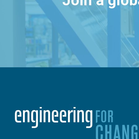
Join a glo