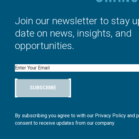
Join our newsletter to stay u
date on news, insights, and
opportunities.
Email
SUBSCRIBE
By subscribing you agree to with our Privacy Policy and 
consent to receive updates from our company.