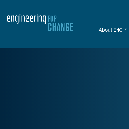
About E4C