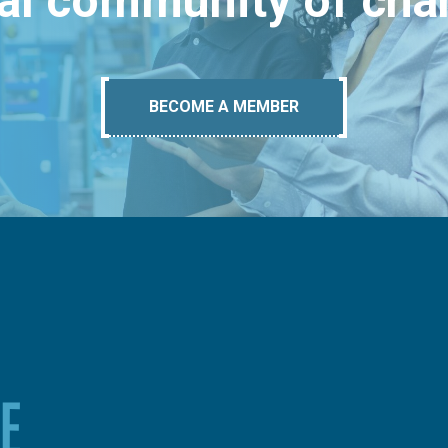
bal community of ch
BECOME A MEMBER