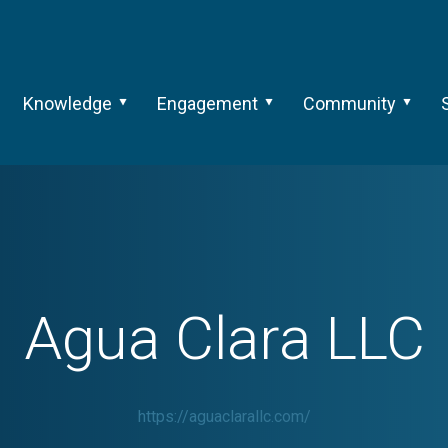
Knowledge
Engagement
Community
Agua Clara LLC
https://aguaclarallc.com/