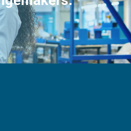
angemakers.