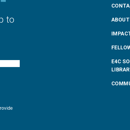
CONTA
p to
ABOUT
IMPAC
FELLO
E4C S
LIBRAR
COMMU
provide