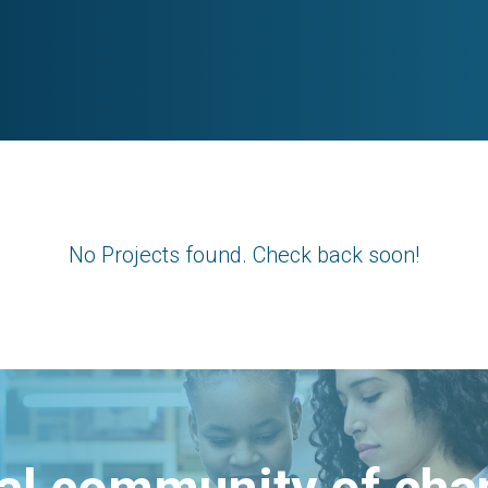
No Projects found. Check back soon!