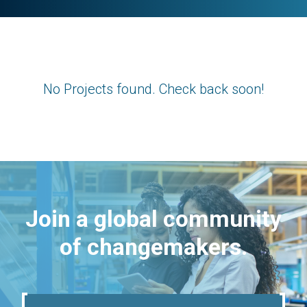
No Projects found. Check back soon!
Join a global community
of changemakers.