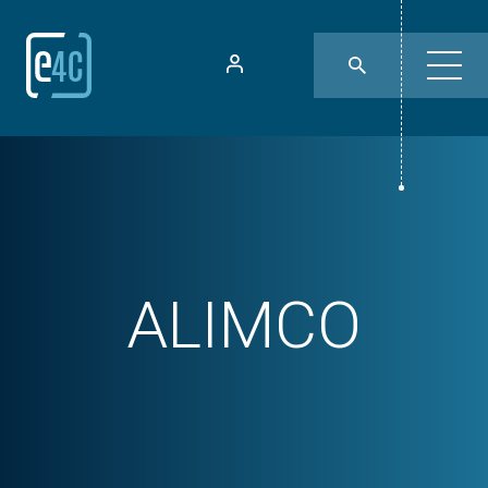
ALIMCO