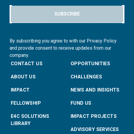
SUBSCRIBE
By subscribing you agree to with our Privacy Policy
and provide consent to receive updates from our
company.
CONTACT US
OPPORTUNITIES
ABOUT US
CHALLENGES
IMPACT
NEWS AND INSIGHTS
FELLOWSHIP
FUND US
E4C SOLUTIONS
IMPACT PROJECTS
LIBRARY
ADVISORY SERVICES