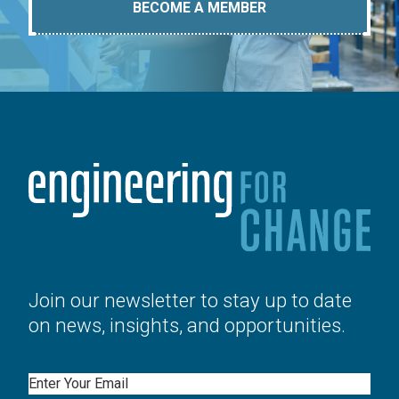
BECOME A MEMBER
Join our newsletter to stay up to date
on news, insights, and opportunities.
Email