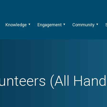
Knowledge
Engagement
Community
unteers (All Han