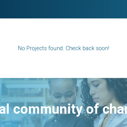
No Projects found. Check back soon!
bal community of ch