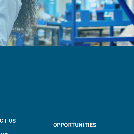
CT US
OPPORTUNITIES