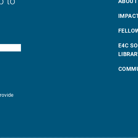
p to
ABOUT
IMPAC
FELLO
E4C S
LIBRAR
COMMU
provide