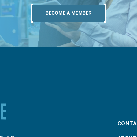
BECOME A MEMBER
CONTA