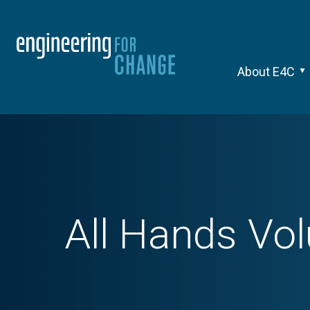
About E4C
All Hands Vol