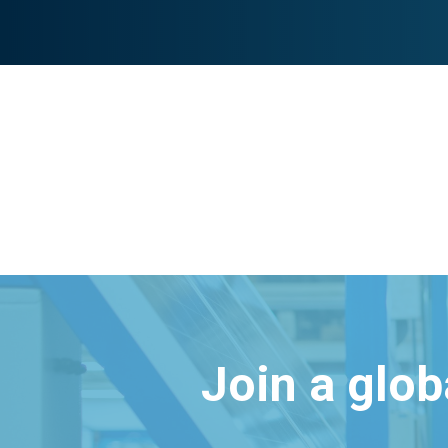
Join a glo