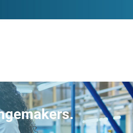
angemakers.