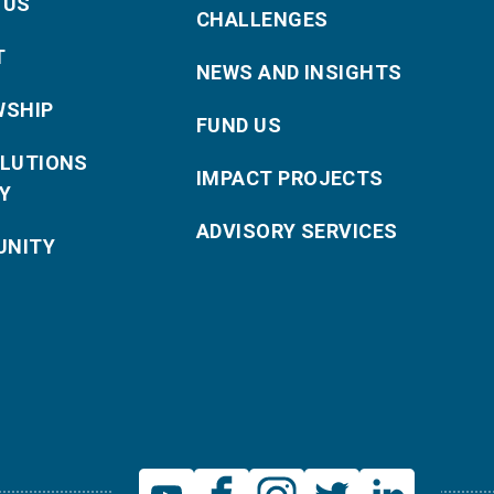
 US
CHALLENGES
T
NEWS AND INSIGHTS
WSHIP
FUND US
OLUTIONS
IMPACT PROJECTS
Y
ADVISORY SERVICES
NITY