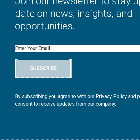
Join our newsletter to stay u
date on news, insights, and
opportunities.
Email
SUBSCRIBE
By subscribing you agree to with our Privacy Policy and 
consent to receive updates from our company.