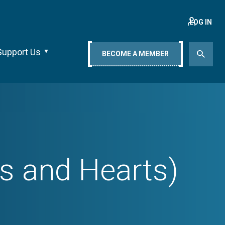
LOG IN
Support Us
BECOME A MEMBER
ds and Hearts)