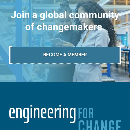
Join a global community
of changemakers.
BECOME A MEMBER