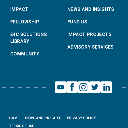
IMPACT
NEWS AND INSIGHTS
FELLOWSHIP
FUND US
E4C SOLUTIONS
IMPACT PROJECTS
LIBRARY
ADVISORY SERVICES
COMMUNITY
HOME
NEWS AND INSIGHTS
PRIVACY POLICY
TERMS OF USE