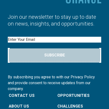
Join our newsletter to stay up to date
on news, insights, and opportunities.
Email
SUBSCRIBE
By subscribing you agree to with our Privacy Policy
and provide consent to receive updates from our
company.
CONTACT US
OPPORTUNITIES
ABOUT US
CHALLENGES