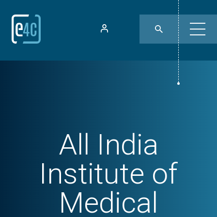
All India
Institute of
Medical