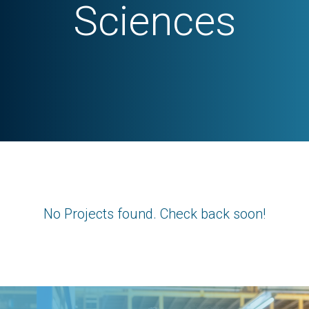
Sciences
No Projects found. Check back soon!