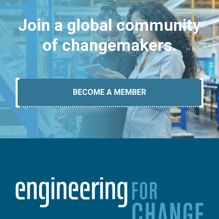
Join a global community
of changemakers.
BECOME A MEMBER