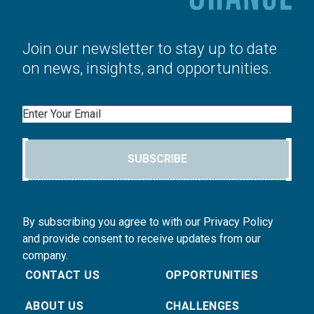
Join our newsletter to stay up to date
on news, insights, and opportunities.
Email
SUBSCRIBE
By subscribing you agree to with our Privacy Policy
and provide consent to receive updates from our
company.
CONTACT US
OPPORTUNITIES
ABOUT US
CHALLENGES