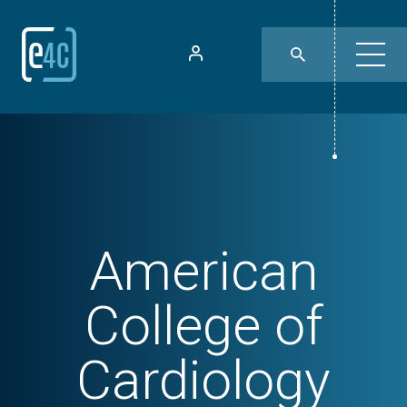
American
College of
Cardiology