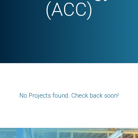
(ACC)
No Projects found. Check back soon!