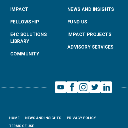
IMPACT
NEWS AND INSIGHTS
FELLOWSHIP
FUND US
E4C SOLUTIONS
IMPACT PROJECTS
LIBRARY
ADVISORY SERVICES
COMMUNITY
HOME
NEWS AND INSIGHTS
PRIVACY POLICY
TERMS OF USE