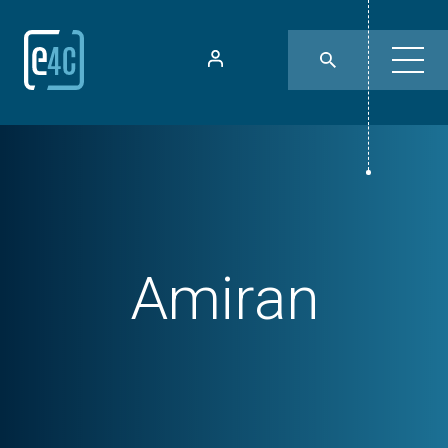
Amiran