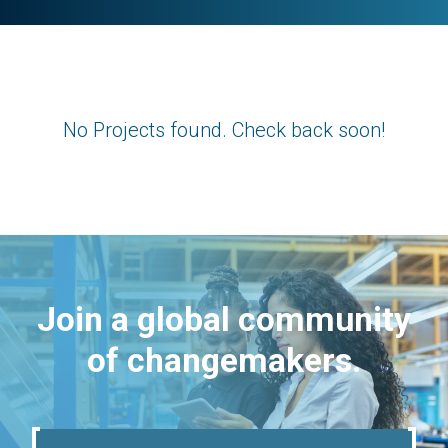
No Projects found. Check back soon!
Join a global community
of changemakers.