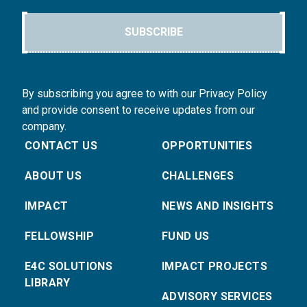
SUBSCRIBE
By subscribing you agree to with our Privacy Policy
and provide consent to receive updates from our
company.
CONTACT US
OPPORTUNITIES
ABOUT US
CHALLENGES
IMPACT
NEWS AND INSIGHTS
FELLOWSHIP
FUND US
E4C SOLUTIONS
IMPACT PROJECTS
LIBRARY
ADVISORY SERVICES