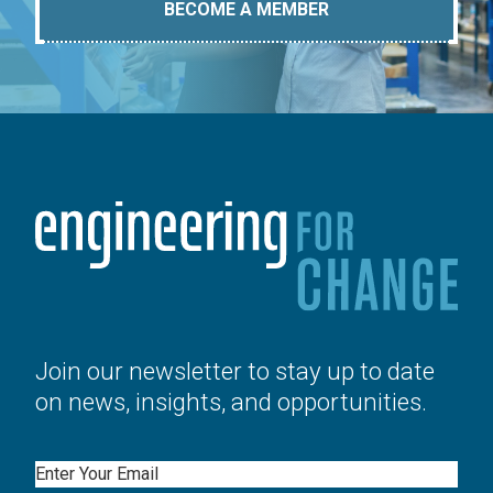
BECOME A MEMBER
Join our newsletter to stay up to date
on news, insights, and opportunities.
Email