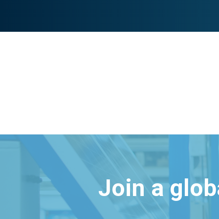
Join a glo