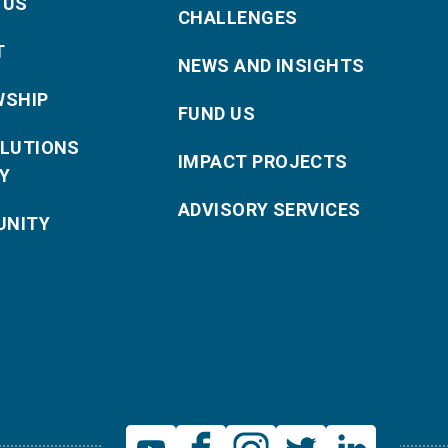
 US
CHALLENGES
T
NEWS AND INSIGHTS
WSHIP
FUND US
OLUTIONS
IMPACT PROJECTS
Y
ADVISORY SERVICES
NITY