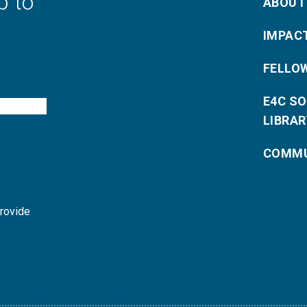
p to
ABOUT
IMPAC
FELLO
E4C S
LIBRAR
COMMU
provide