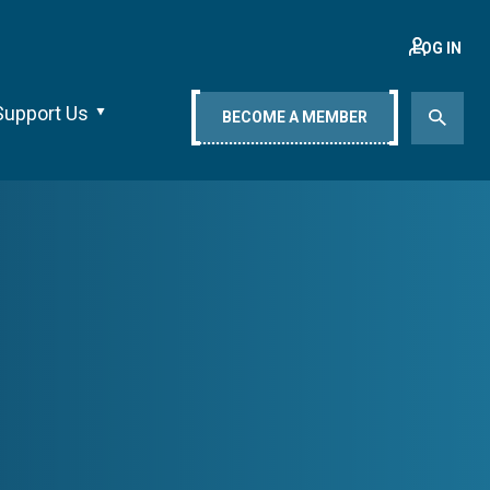
LOG IN
Support Us
BECOME A MEMBER