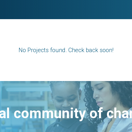
No Projects found. Check back soon!
bal community of ch