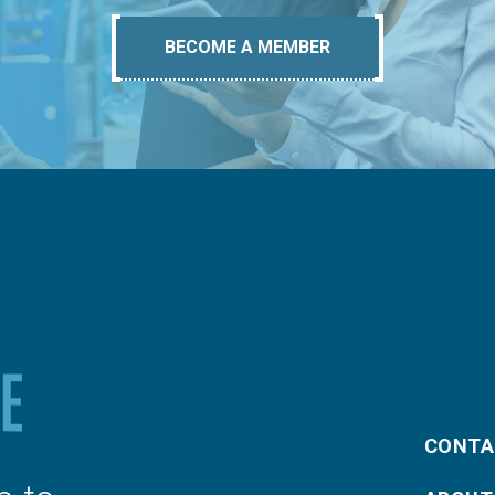
BECOME A MEMBER
CONTA