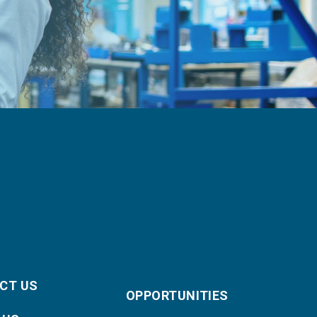
CT US
OPPORTUNITIES