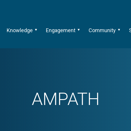
Knowledge
Engagement
Community
AMPATH