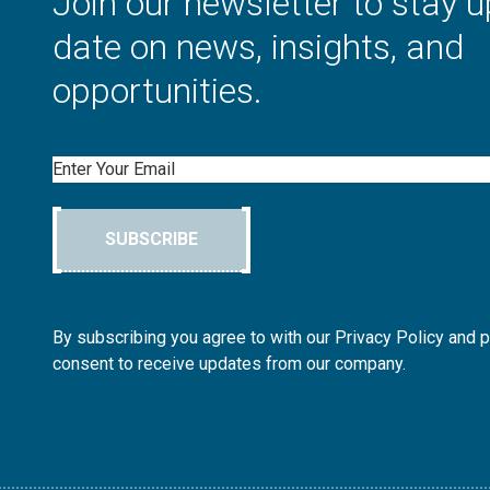
Join our newsletter to stay u
date on news, insights, and
opportunities.
Email
SUBSCRIBE
By subscribing you agree to with our Privacy Policy and 
consent to receive updates from our company.