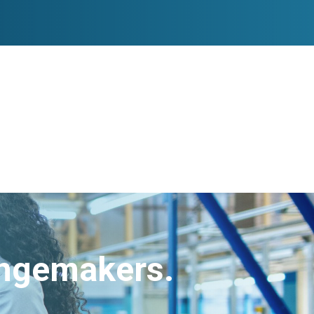
angemakers.