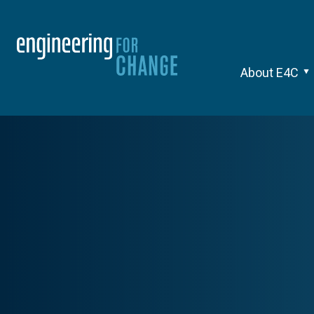
About E4C