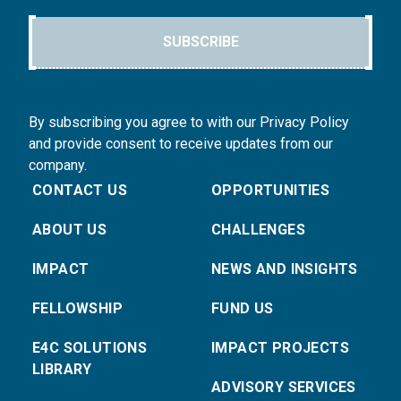
SUBSCRIBE
By subscribing you agree to with our Privacy Policy
and provide consent to receive updates from our
company.
CONTACT US
OPPORTUNITIES
ABOUT US
CHALLENGES
IMPACT
NEWS AND INSIGHTS
FELLOWSHIP
FUND US
E4C SOLUTIONS
IMPACT PROJECTS
LIBRARY
ADVISORY SERVICES