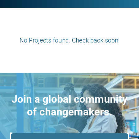
No Projects found. Check back soon!
Join a global community
of changemakers.