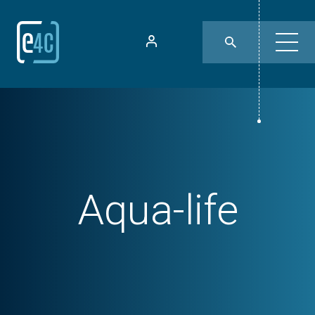
Aqua-life