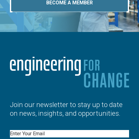
BECOME A MEMBER
Join our newsletter to stay up to date
on news, insights, and opportunities.
Email