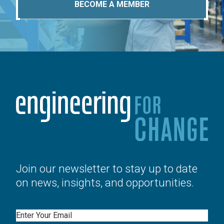
BECOME A MEMBER
Join our newsletter to stay up to date
on news, insights, and opportunities.
Email