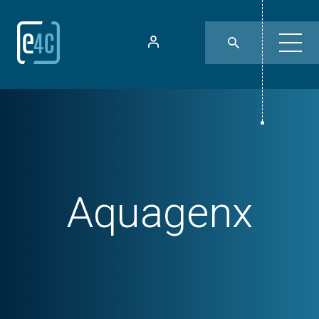
Aquagenx