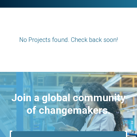
No Projects found. Check back soon!
Join a global community
of changemakers.