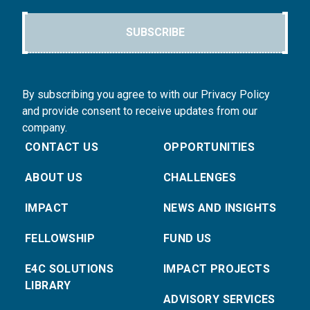
SUBSCRIBE
By subscribing you agree to with our Privacy Policy
and provide consent to receive updates from our
company.
CONTACT US
OPPORTUNITIES
ABOUT US
CHALLENGES
IMPACT
NEWS AND INSIGHTS
FELLOWSHIP
FUND US
E4C SOLUTIONS
IMPACT PROJECTS
LIBRARY
ADVISORY SERVICES