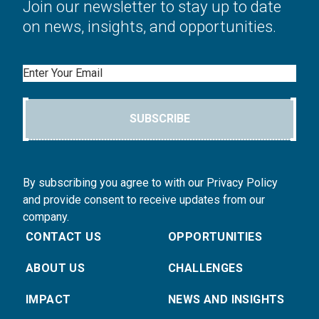
Join our newsletter to stay up to date
on news, insights, and opportunities.
Email
SUBSCRIBE
By subscribing you agree to with our Privacy Policy
and provide consent to receive updates from our
company.
CONTACT US
OPPORTUNITIES
ABOUT US
CHALLENGES
IMPACT
NEWS AND INSIGHTS