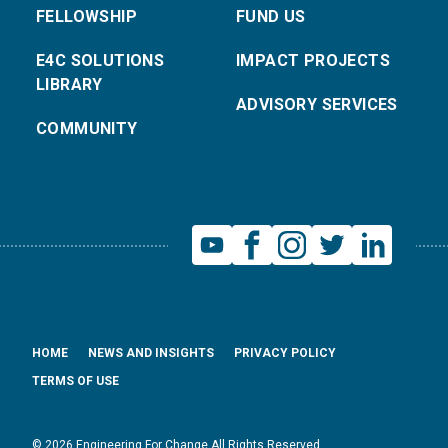
FELLOWSHIP
FUND US
E4C SOLUTIONS
IMPACT PROJECTS
LIBRARY
ADVISORY SERVICES
COMMUNITY
HOME
NEWS AND INSIGHTS
PRIVACY POLICY
TERMS OF USE
© 2026 Engineering For Change All Rights Reserved.