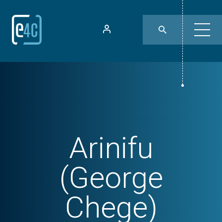
Arinifu
(George
Chege)