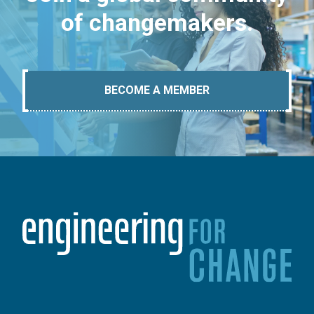
of changemakers.
BECOME A MEMBER