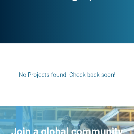
No Projects found. Check back soon!
Join a global community