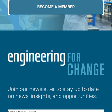
BECOME A MEMBER
Join our newsletter to stay up to date
on news, insights, and opportunities.