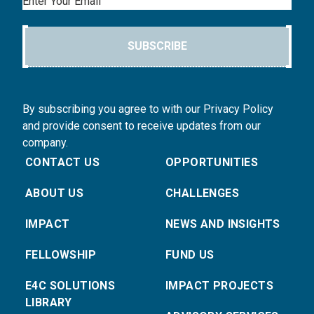
Email
SUBSCRIBE
By subscribing you agree to with our Privacy Policy
and provide consent to receive updates from our
company.
CONTACT US
OPPORTUNITIES
ABOUT US
CHALLENGES
IMPACT
NEWS AND INSIGHTS
FELLOWSHIP
FUND US
E4C SOLUTIONS
IMPACT PROJECTS
LIBRARY