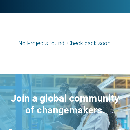
No Projects found. Check back soon!
Join a global community
of changemakers.