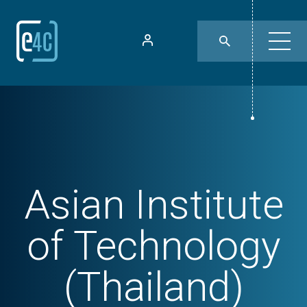
Asian Institute
of Technology
(Thailand)