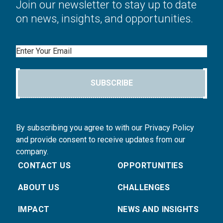
Join our newsletter to stay up to date
on news, insights, and opportunities.
Email
SUBSCRIBE
By subscribing you agree to with our Privacy Policy
and provide consent to receive updates from our
company.
CONTACT US
OPPORTUNITIES
ABOUT US
CHALLENGES
IMPACT
NEWS AND INSIGHTS