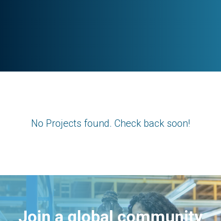
No Projects found. Check back soon!
Join a global community