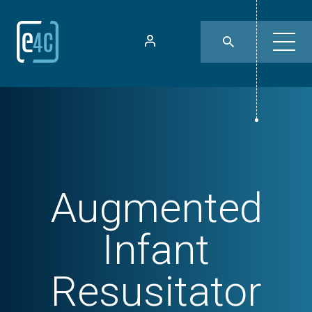
Augmented
Infant
Resusitator