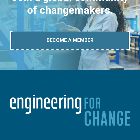
of changemakers.
BECOME A MEMBER