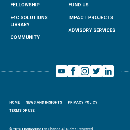
FELLOWSHIP
FUND US
E4C SOLUTIONS
IMPACT PROJECTS
LIBRARY
ADVISORY SERVICES
COMMUNITY
HOME
NEWS AND INSIGHTS
PRIVACY POLICY
TERMS OF USE
© 2026 Engineering For Change All Rights Reserved.