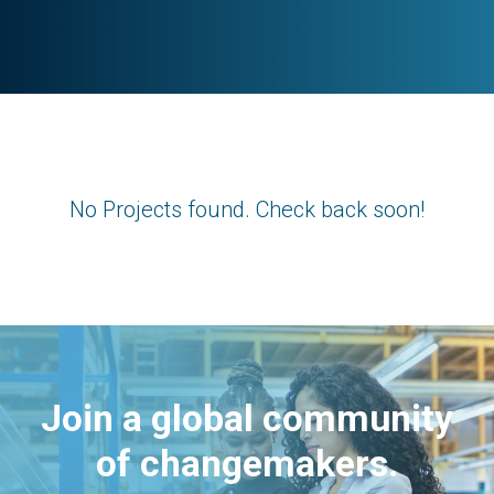
No Projects found. Check back soon!
Join a global community
of changemakers.