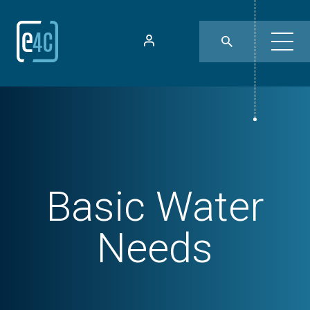
Basic Water
Needs