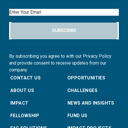
Email
SUBSCRIBE
By subscribing you agree to with our Privacy Policy
and provide consent to receive updates from our
company.
CONTACT US
OPPORTUNITIES
ABOUT US
CHALLENGES
IMPACT
NEWS AND INSIGHTS
FELLOWSHIP
FUND US