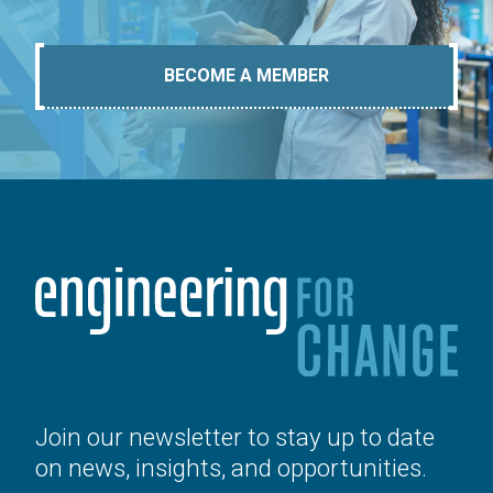
BECOME A MEMBER
Join our newsletter to stay up to date
on news, insights, and opportunities.