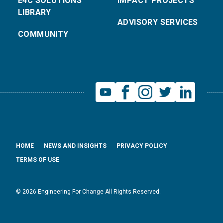
E4C SOLUTIONS
IMPACT PROJECTS
LIBRARY
ADVISORY SERVICES
COMMUNITY
HOME
NEWS AND INSIGHTS
PRIVACY POLICY
TERMS OF USE
© 2026 Engineering For Change All Rights Reserved.