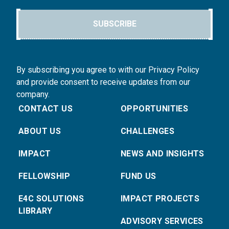
SUBSCRIBE
By subscribing you agree to with our Privacy Policy
and provide consent to receive updates from our
company.
CONTACT US
OPPORTUNITIES
ABOUT US
CHALLENGES
IMPACT
NEWS AND INSIGHTS
FELLOWSHIP
FUND US
E4C SOLUTIONS
IMPACT PROJECTS
LIBRARY
ADVISORY SERVICES