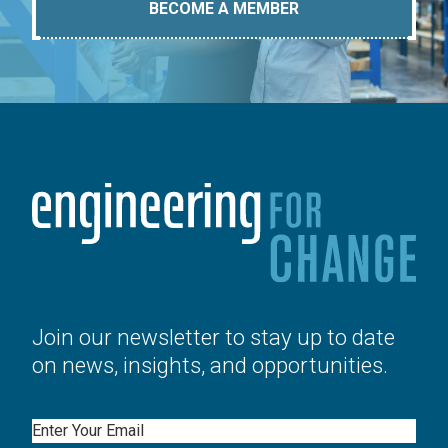
BECOME A MEMBER
Join our newsletter to stay up to date
on news, insights, and opportunities.
Email