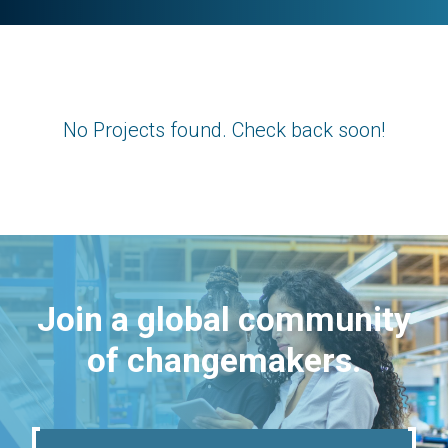
No Projects found. Check back soon!
Join a global community
of changemakers.