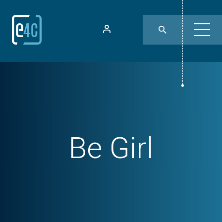
Be Girl