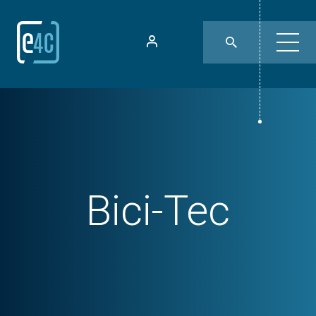
Bici-Tec