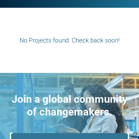
No Projects found. Check back soon!
Join a global community
of changemakers.