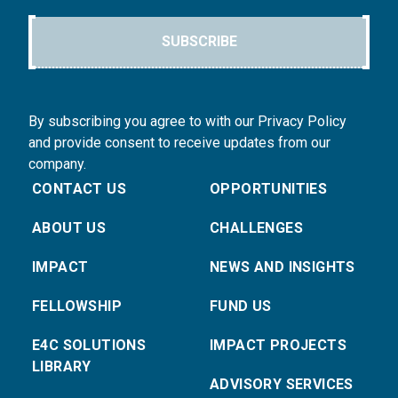
SUBSCRIBE
By subscribing you agree to with our Privacy Policy
and provide consent to receive updates from our
company.
CONTACT US
OPPORTUNITIES
ABOUT US
CHALLENGES
IMPACT
NEWS AND INSIGHTS
FELLOWSHIP
FUND US
E4C SOLUTIONS
IMPACT PROJECTS
LIBRARY
ADVISORY SERVICES