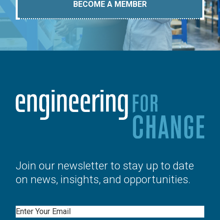
BECOME A MEMBER
Join our newsletter to stay up to date
on news, insights, and opportunities.
Email