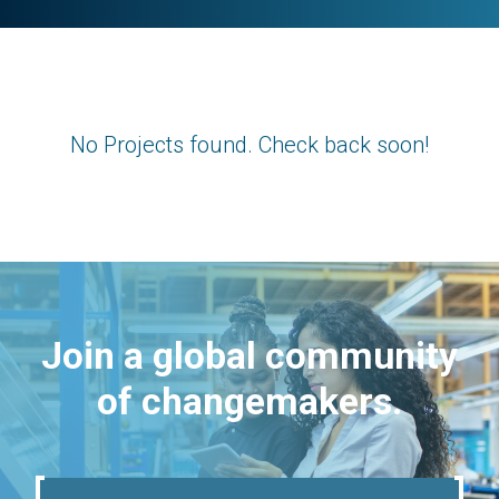
No Projects found. Check back soon!
Join a global community
of changemakers.