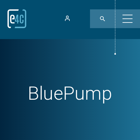
BluePump