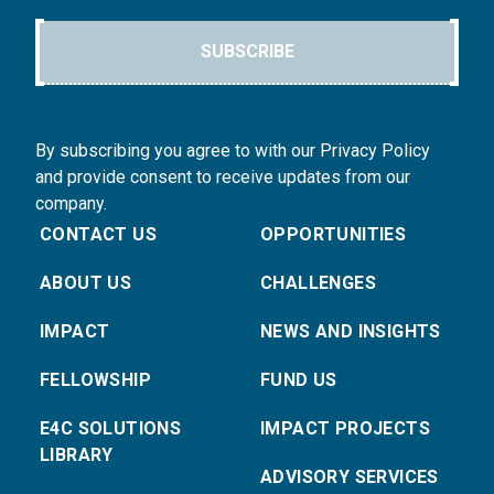
SUBSCRIBE
By subscribing you agree to with our Privacy Policy
and provide consent to receive updates from our
company.
CONTACT US
OPPORTUNITIES
ABOUT US
CHALLENGES
IMPACT
NEWS AND INSIGHTS
FELLOWSHIP
FUND US
E4C SOLUTIONS
IMPACT PROJECTS
LIBRARY
ADVISORY SERVICES