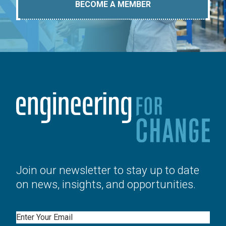
BECOME A MEMBER
Join our newsletter to stay up to date
on news, insights, and opportunities.
Email