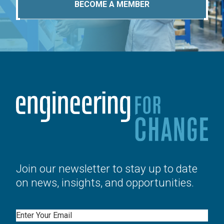
BECOME A MEMBER
Join our newsletter to stay up to date
on news, insights, and opportunities.
Email