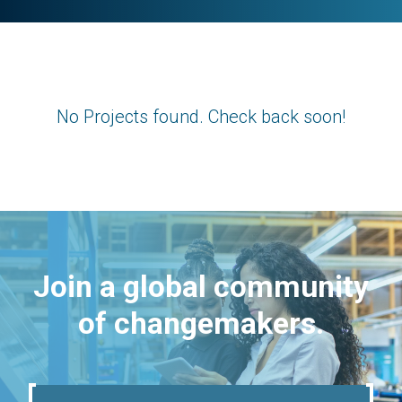
No Projects found. Check back soon!
Join a global community
of changemakers.