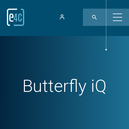
Butterfly iQ