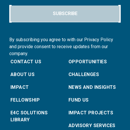
SUBSCRIBE
By subscribing you agree to with our Privacy Policy
and provide consent to receive updates from our
company.
CONTACT US
OPPORTUNITIES
ABOUT US
CHALLENGES
IMPACT
NEWS AND INSIGHTS
FELLOWSHIP
FUND US
E4C SOLUTIONS
IMPACT PROJECTS
LIBRARY
ADVISORY SERVICES