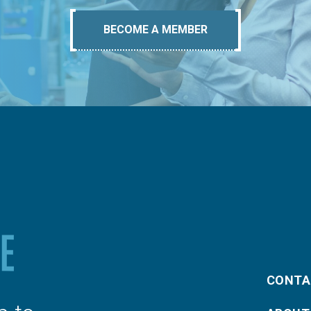
BECOME A MEMBER
CONTA