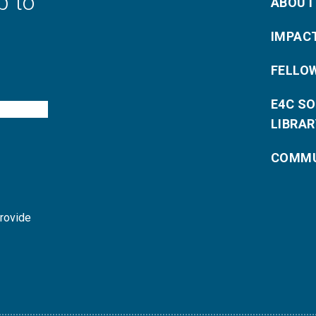
p to
ABOUT
IMPAC
FELLO
E4C S
LIBRAR
COMMU
provide