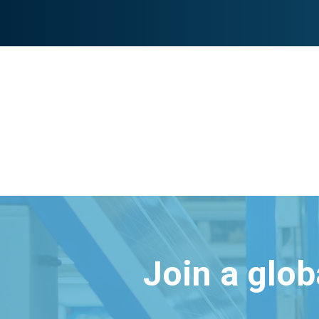
Join a glo