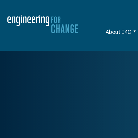
About E4C