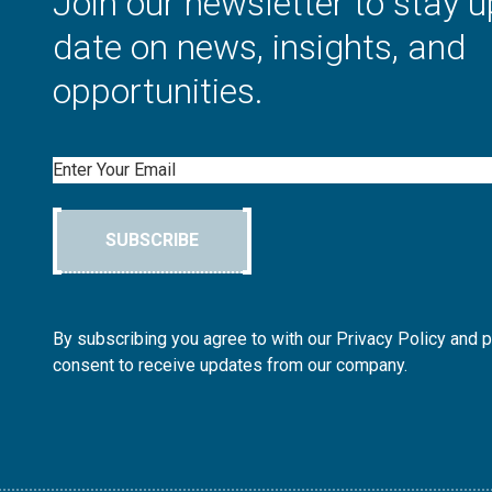
Join our newsletter to stay u
date on news, insights, and
opportunities.
Email
SUBSCRIBE
By subscribing you agree to with our Privacy Policy and 
consent to receive updates from our company.