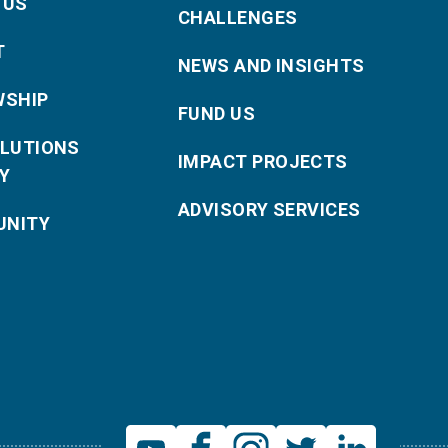
 US
CHALLENGES
T
NEWS AND INSIGHTS
WSHIP
FUND US
OLUTIONS
IMPACT PROJECTS
Y
ADVISORY SERVICES
NITY