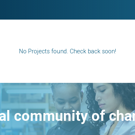
No Projects found. Check back soon!
bal community of ch