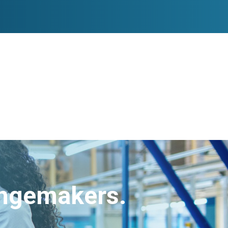
angemakers.