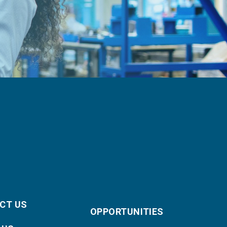
CT US
OPPORTUNITIES