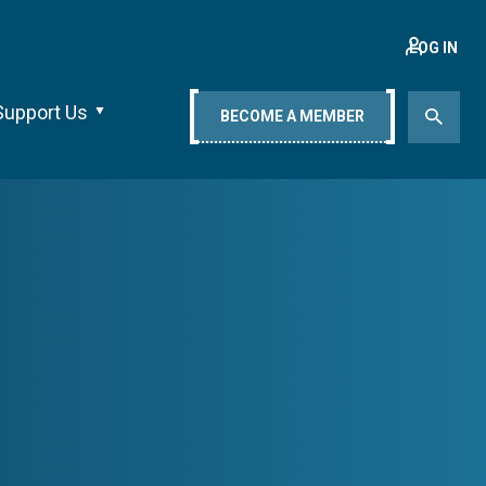
LOG IN
Support Us
BECOME A MEMBER