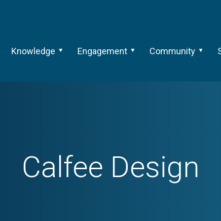
Knowledge
Engagement
Community
Calfee Design