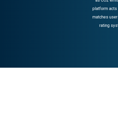
as CO2 emis
platform acts
matches users
rating sys