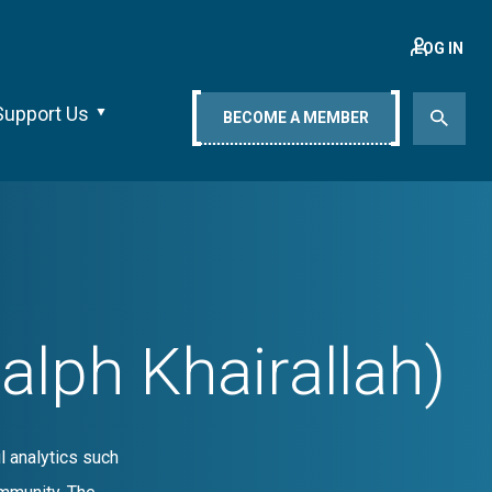
LOG IN
Support Us
BECOME A MEMBER
ph Khairallah)
l analytics such