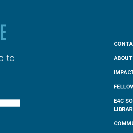
CONTA
p to
ABOUT
IMPAC
FELLO
E4C S
LIBRAR
COMMU