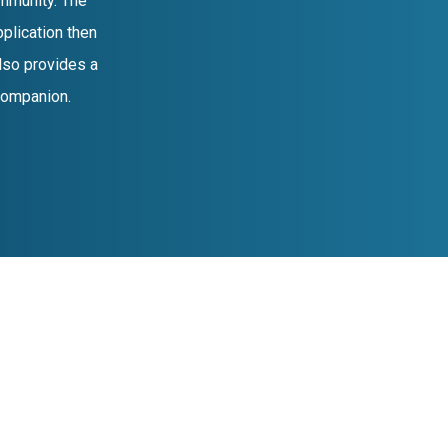
mmunity. The
plication then
lso provides a
 companion.