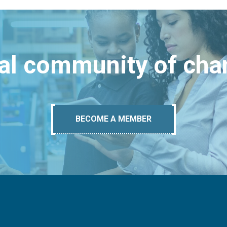
bal community of ch
BECOME A MEMBER