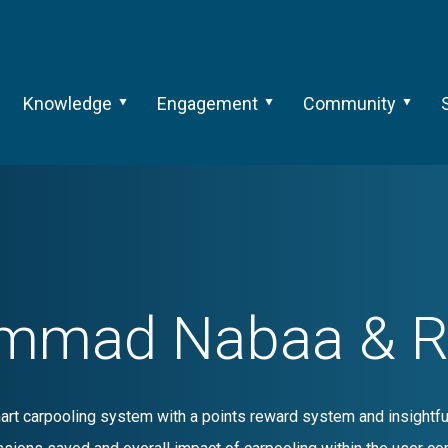
Knowledge
Engagement
Community
mmad Nabaa & Ral
art carpooling system with a points reward system and insightfu