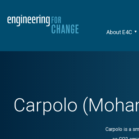
About E4C
Carpolo (Moha
Carpolo is a sm