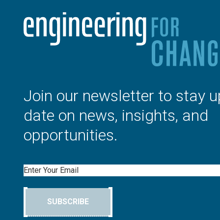
Join our newsletter to stay u
date on news, insights, and
opportunities.
Email
SUBSCRIBE