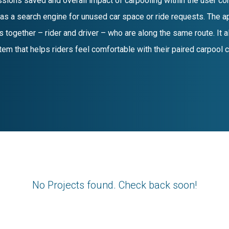
sions saved and overall impact of carpooling within the user co
 as a search engine for unused car space or ride requests. The ap
 together – rider and driver – who are along the same route. It a
tem that helps riders feel comfortable with their paired carpool
No Projects found. Check back soon!