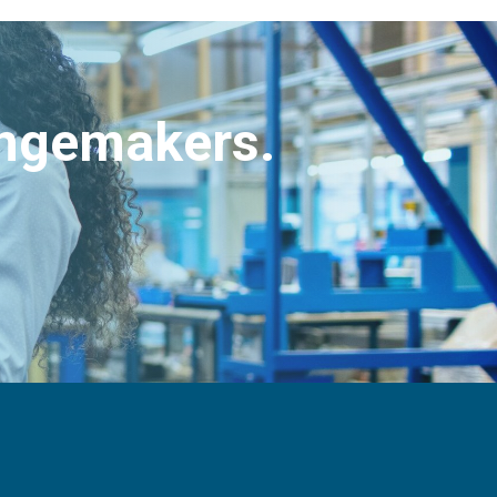
angemakers.