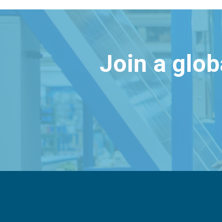
Join a glo