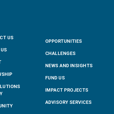
CT US
OPPORTUNITIES
 US
CHALLENGES
T
NEWS AND INSIGHTS
WSHIP
FUND US
OLUTIONS
IMPACT PROJECTS
Y
ADVISORY SERVICES
NITY