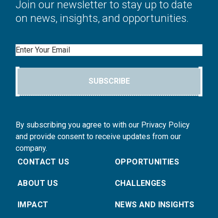
Join our newsletter to stay up to date
on news, insights, and opportunities.
Email
SUBSCRIBE
By subscribing you agree to with our Privacy Policy
and provide consent to receive updates from our
company.
CONTACT US
OPPORTUNITIES
ABOUT US
CHALLENGES
IMPACT
NEWS AND INSIGHTS