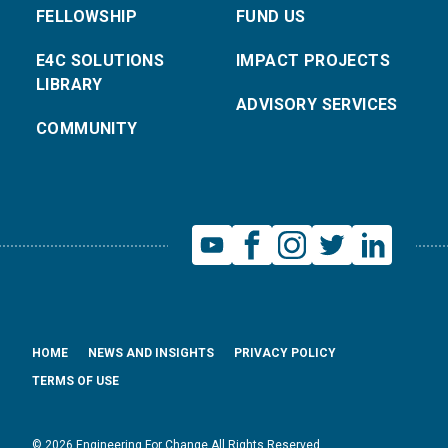
FELLOWSHIP
FUND US
E4C SOLUTIONS
IMPACT PROJECTS
LIBRARY
ADVISORY SERVICES
COMMUNITY
HOME
NEWS AND INSIGHTS
PRIVACY POLICY
TERMS OF USE
© 2026 Engineering For Change All Rights Reserved.