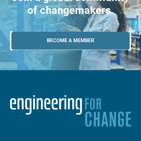
of changemakers.
BECOME A MEMBER