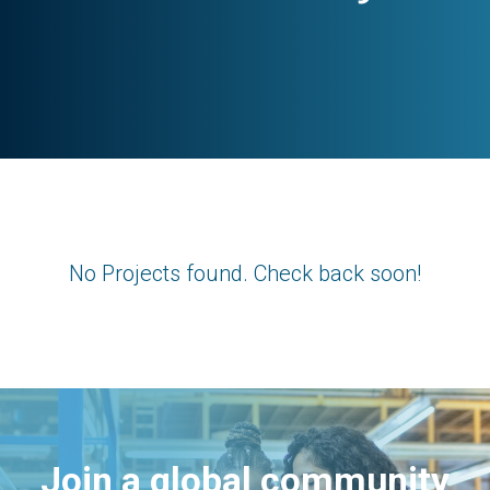
No Projects found. Check back soon!
Join a global community