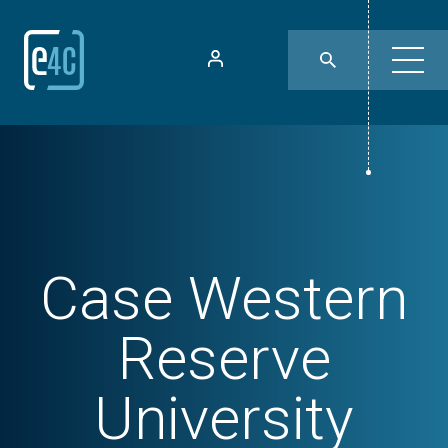
Case Western
Reserve
University