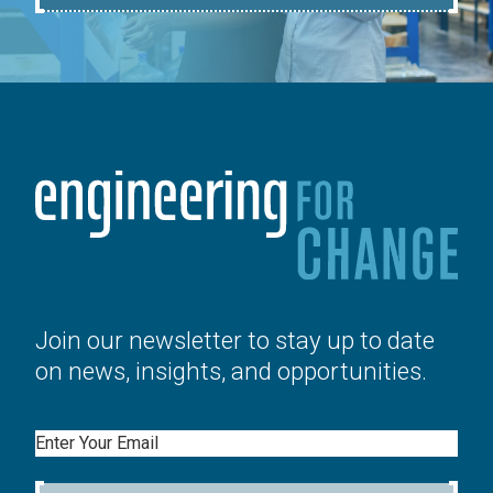
Join our newsletter to stay up to date
on news, insights, and opportunities.
Email