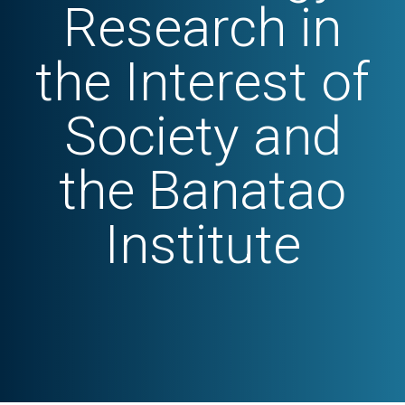
Research in
the Interest of
Society and
the Banatao
Institute