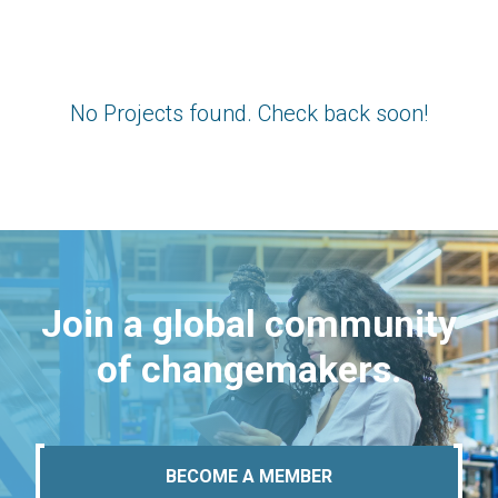
No Projects found. Check back soon!
Join a global community
of changemakers.
BECOME A MEMBER