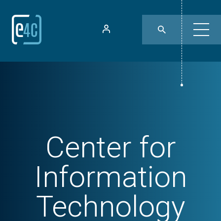
Center for
Information
Technology