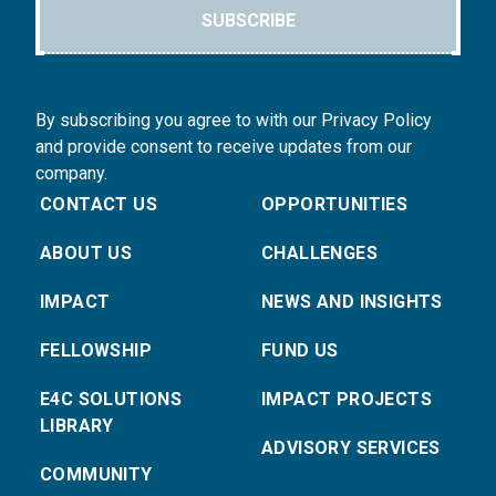
SUBSCRIBE
By subscribing you agree to with our Privacy Policy
and provide consent to receive updates from our
company.
CONTACT US
OPPORTUNITIES
ABOUT US
CHALLENGES
IMPACT
NEWS AND INSIGHTS
FELLOWSHIP
FUND US
E4C SOLUTIONS
IMPACT PROJECTS
LIBRARY
ADVISORY SERVICES
COMMUNITY