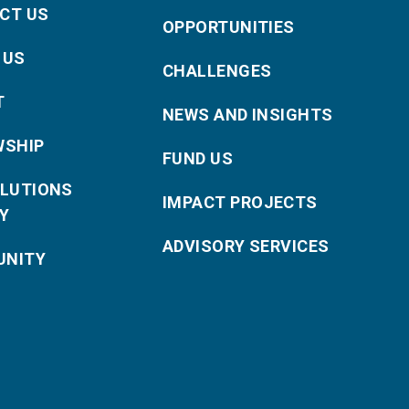
CT US
OPPORTUNITIES
 US
CHALLENGES
T
NEWS AND INSIGHTS
WSHIP
FUND US
OLUTIONS
IMPACT PROJECTS
Y
ADVISORY SERVICES
NITY