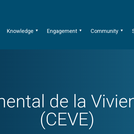
Knowledge
Engagement
Community
mental de la Vivi
(CEVE)