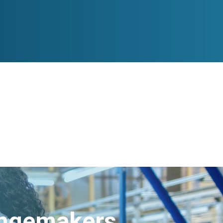
angemakers.