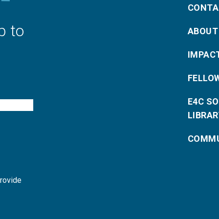
CONTA
p to
ABOUT
IMPAC
FELLO
E4C S
LIBRAR
COMMU
provide