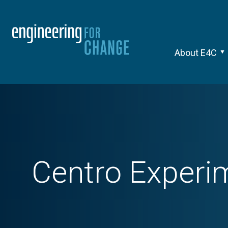
About E4C
Centro Experi