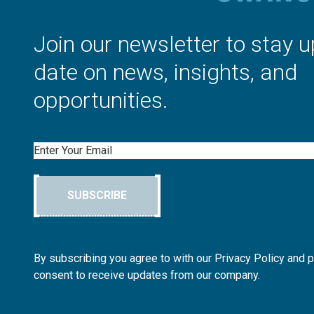
Join our newsletter to stay u
date on news, insights, and
opportunities.
Email
SUBSCRIBE
By subscribing you agree to with our Privacy Policy and 
consent to receive updates from our company.