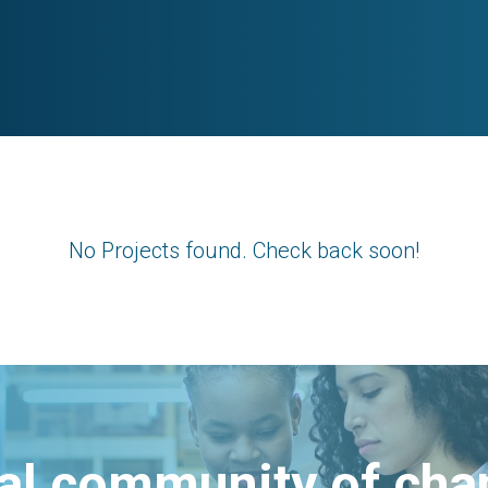
No Projects found. Check back soon!
bal community of ch