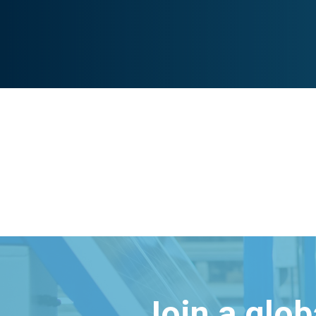
Join a glo