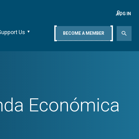
LOG IN
Support Us
BECOME A MEMBER
enda Económica