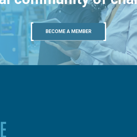
BECOME A MEMBER