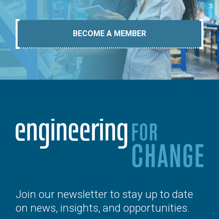
BECOME A MEMBER
Join our newsletter to stay up to date
on news, insights, and opportunities.