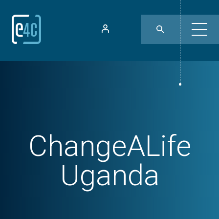
ChangeALife
Uganda