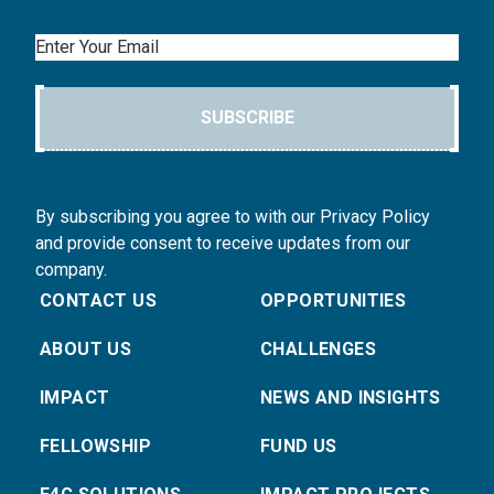
Email
SUBSCRIBE
By subscribing you agree to with our Privacy Policy
and provide consent to receive updates from our
company.
CONTACT US
OPPORTUNITIES
ABOUT US
CHALLENGES
IMPACT
NEWS AND INSIGHTS
FELLOWSHIP
FUND US