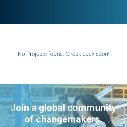
No Projects found. Check back soon!
Join a global community
of changemakers.