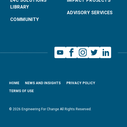
E4C SOLUTIONS
IMPACT PROJECTS
LIBRARY
ADVISORY SERVICES
COMMUNITY
HOME
NEWS AND INSIGHTS
PRIVACY POLICY
TERMS OF USE
© 2026 Engineering For Change All Rights Reserved.