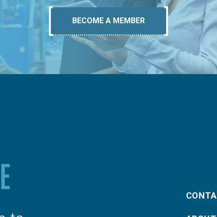
BECOME A MEMBER
CONTA