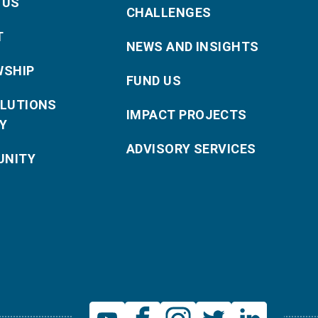
 US
CHALLENGES
T
NEWS AND INSIGHTS
WSHIP
FUND US
OLUTIONS
IMPACT PROJECTS
Y
ADVISORY SERVICES
NITY