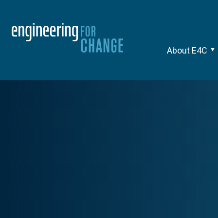
About E4C