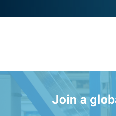
Join a glo