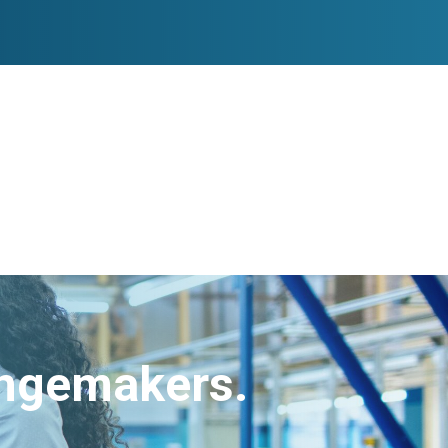
angemakers.