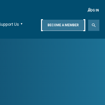
LOG IN
Support Us
BECOME A MEMBER