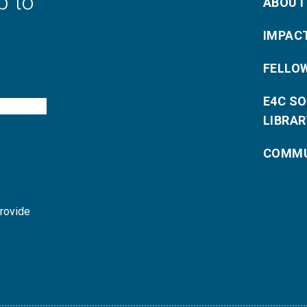
p to
ABOUT
IMPAC
FELLO
E4C S
LIBRAR
COMMU
provide