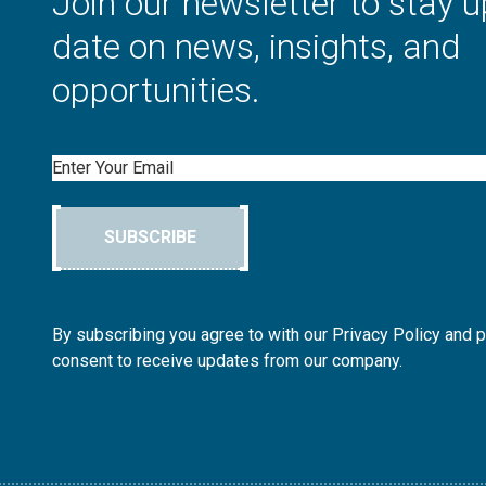
Join our newsletter to stay u
date on news, insights, and
opportunities.
Email
SUBSCRIBE
By subscribing you agree to with our Privacy Policy and 
consent to receive updates from our company.