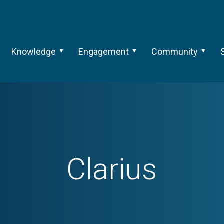
Knowledge
Engagement
Community
Clarius