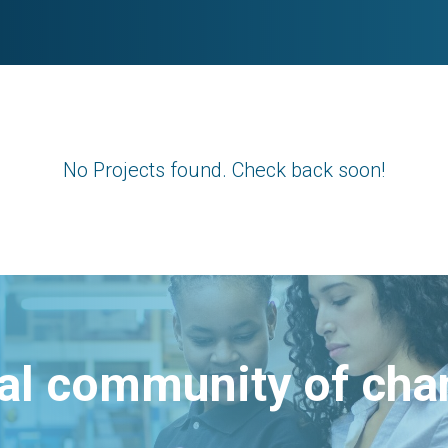
No Projects found. Check back soon!
bal community of ch