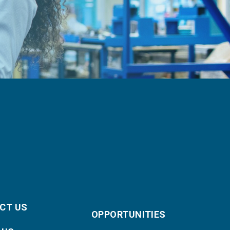
CT US
OPPORTUNITIES