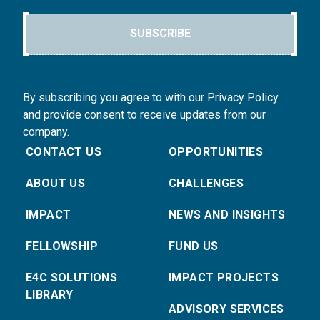
SUBSCRIBE
By subscribing you agree to with our Privacy Policy
and provide consent to receive updates from our
company.
CONTACT US
OPPORTUNITIES
ABOUT US
CHALLENGES
IMPACT
NEWS AND INSIGHTS
FELLOWSHIP
FUND US
E4C SOLUTIONS
IMPACT PROJECTS
LIBRARY
ADVISORY SERVICES