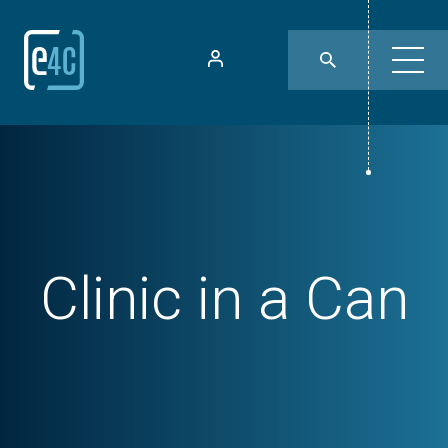
Clinic in a Can