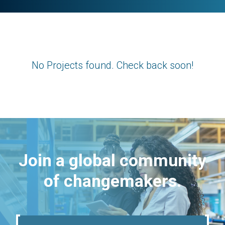
No Projects found. Check back soon!
Join a global community
of changemakers.