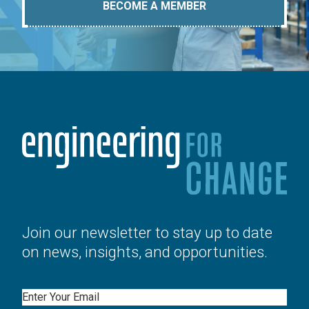
BECOME A MEMBER
Join our newsletter to stay up to date
on news, insights, and opportunities.
Email