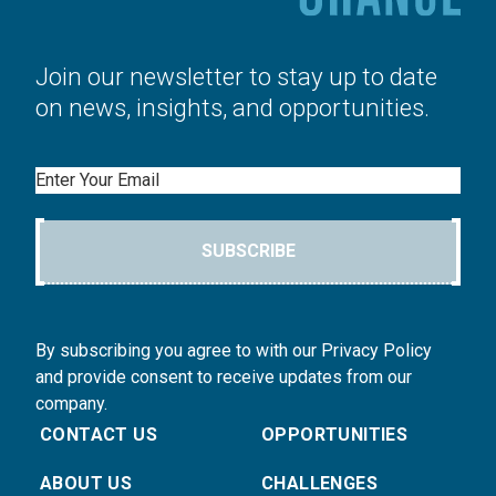
Join our newsletter to stay up to date
on news, insights, and opportunities.
Email
SUBSCRIBE
By subscribing you agree to with our Privacy Policy
and provide consent to receive updates from our
company.
CONTACT US
OPPORTUNITIES
ABOUT US
CHALLENGES