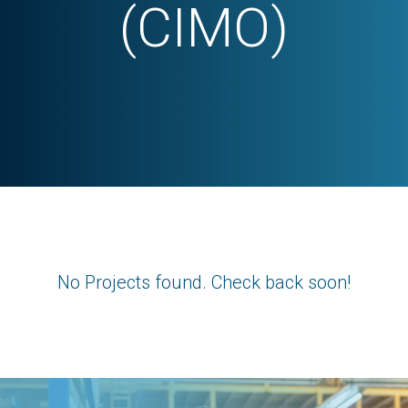
(CIMO)
No Projects found. Check back soon!