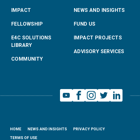
IMPACT
NEWS AND INSIGHTS
FELLOWSHIP
FUND US
E4C SOLUTIONS
IMPACT PROJECTS
LIBRARY
ADVISORY SERVICES
COMMUNITY
HOME
NEWS AND INSIGHTS
PRIVACY POLICY
TERMS OF USE