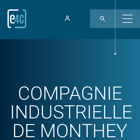
COMPAGNIE
INDUSTRIELLE
DE MONTHEY