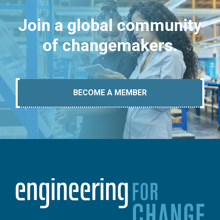
Join a global community
of changemakers.
BECOME A MEMBER