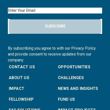
Email
SUBSCRIBE
By subscribing you agree to with our Privacy Policy
and provide consent to receive updates from our
company.
CONTACT US
OPPORTUNITIES
ABOUT US
CHALLENGES
IMPACT
NEWS AND INSIGHTS
FELLOWSHIP
FUND US