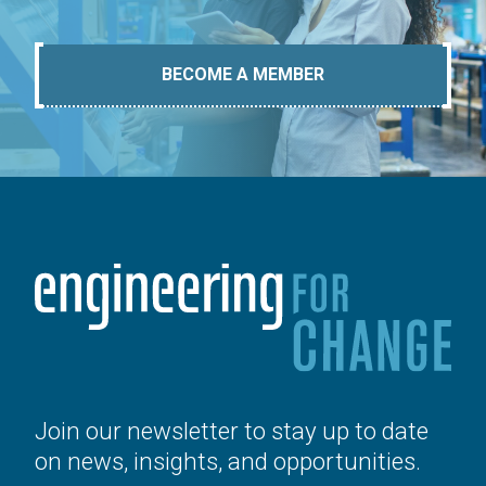
BECOME A MEMBER
Join our newsletter to stay up to date
on news, insights, and opportunities.