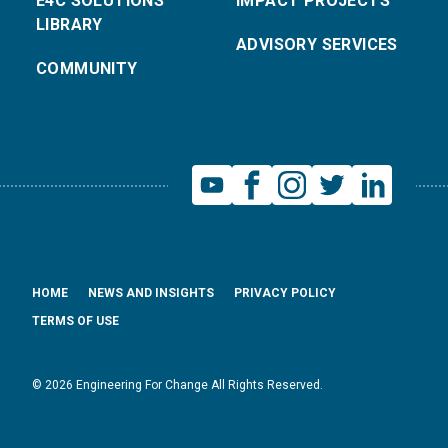
E4C SOLUTIONS
IMPACT PROJECTS
LIBRARY
ADVISORY SERVICES
COMMUNITY
HOME
NEWS AND INSIGHTS
PRIVACY POLICY
TERMS OF USE
© 2026 Engineering For Change All Rights Reserved.