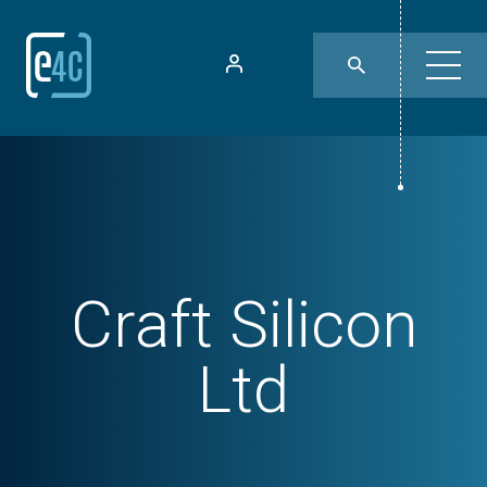
Craft Silicon
Ltd