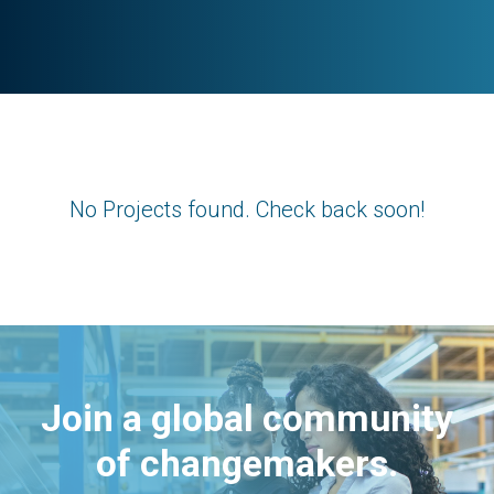
No Projects found. Check back soon!
Join a global community
of changemakers.