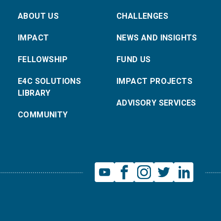
ABOUT US
CHALLENGES
IMPACT
NEWS AND INSIGHTS
FELLOWSHIP
FUND US
E4C SOLUTIONS
IMPACT PROJECTS
LIBRARY
ADVISORY SERVICES
COMMUNITY