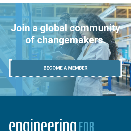
Join a global community
of changemakers.
BECOME A MEMBER