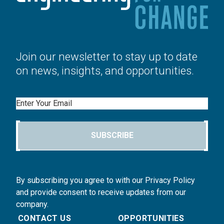
Join our newsletter to stay up to date
on news, insights, and opportunities.
Email
SUBSCRIBE
By subscribing you agree to with our Privacy Policy
and provide consent to receive updates from our
company.
CONTACT US
OPPORTUNITIES