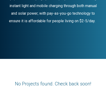
instant light and mobile charging through both manual
and solar power; with pay-as-you-go technology to
ensure it is affordable for people living on $2-5/day.
No Projects found. Check back soon!