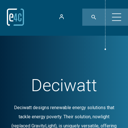
Deciwatt
Deciwatt designs renewable energy solutions that
tackle energy poverty. Their solution, nowlight
(replaced GravityLight), is uniquely versatile, offering