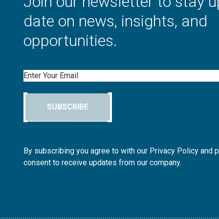
Join our newsletter to stay u
date on news, insights, and
opportunities.
Email
SUBSCRIBE
By subscribing you agree to with our Privacy Policy and 
consent to receive updates from our company.