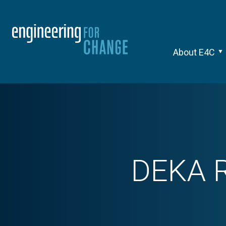
About E4C
DEKA R