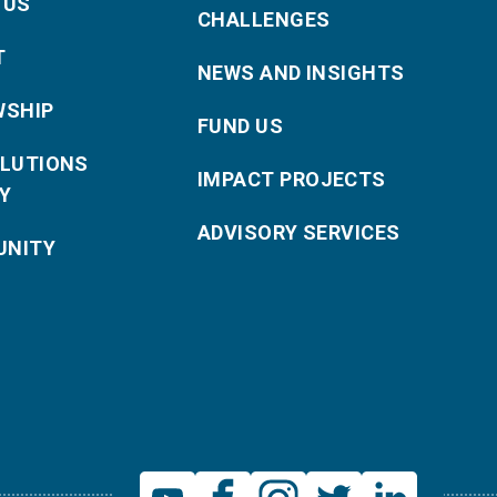
 US
CHALLENGES
T
NEWS AND INSIGHTS
WSHIP
FUND US
OLUTIONS
IMPACT PROJECTS
Y
ADVISORY SERVICES
NITY