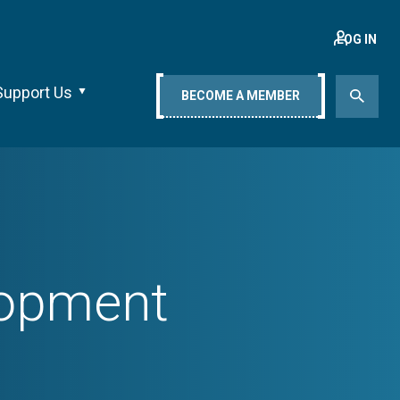
LOG IN
Support Us
BECOME A MEMBER
lopment