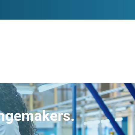
angemakers.