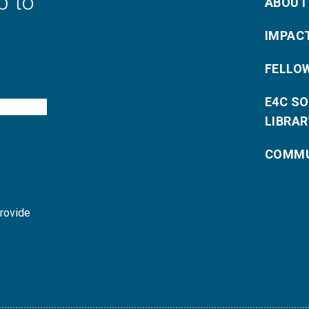
p to
ABOUT
IMPAC
FELLO
E4C S
LIBRAR
COMMU
provide