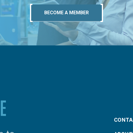
BECOME A MEMBER
CONTA