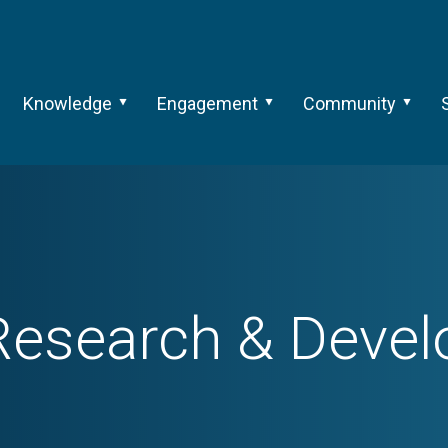
Knowledge
Engagement
Community
esearch & Deve