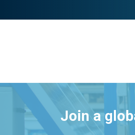
Join a glo