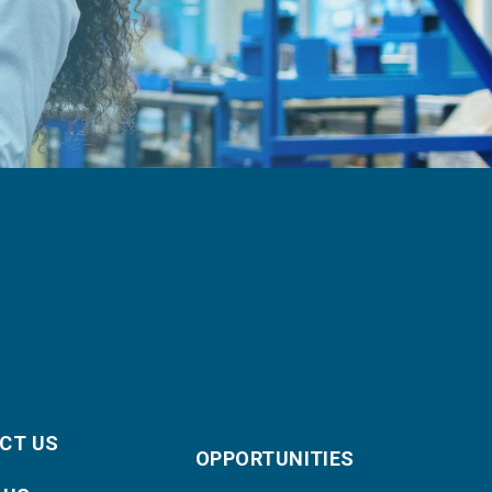
CT US
OPPORTUNITIES