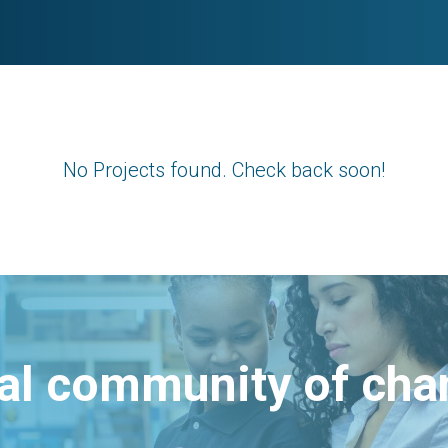
No Projects found. Check back soon!
bal community of ch