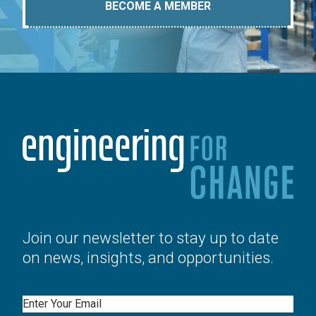
BECOME A MEMBER
Join our newsletter to stay up to date
on news, insights, and opportunities.
Email