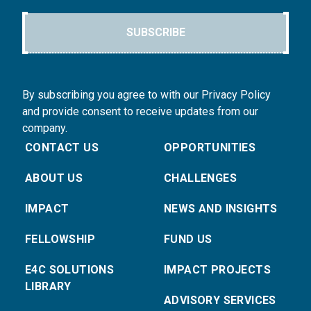
SUBSCRIBE
By subscribing you agree to with our Privacy Policy
and provide consent to receive updates from our
company.
CONTACT US
OPPORTUNITIES
ABOUT US
CHALLENGES
IMPACT
NEWS AND INSIGHTS
FELLOWSHIP
FUND US
E4C SOLUTIONS
IMPACT PROJECTS
LIBRARY
ADVISORY SERVICES