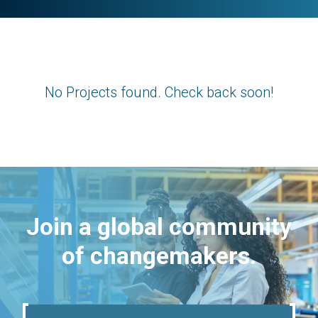
No Projects found. Check back soon!
Join a global community
of changemakers.