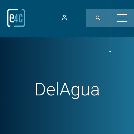
DelAgua