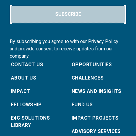
SUBSCRIBE
By subscribing you agree to with our Privacy Policy
and provide consent to receive updates from our
company.
CONTACT US
OPPORTUNITIES
ABOUT US
CHALLENGES
IMPACT
NEWS AND INSIGHTS
FELLOWSHIP
FUND US
E4C SOLUTIONS
IMPACT PROJECTS
LIBRARY
ADVISORY SERVICES