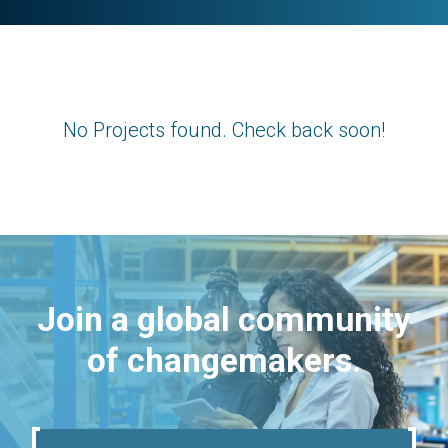
No Projects found. Check back soon!
Join a global community
of changemakers.