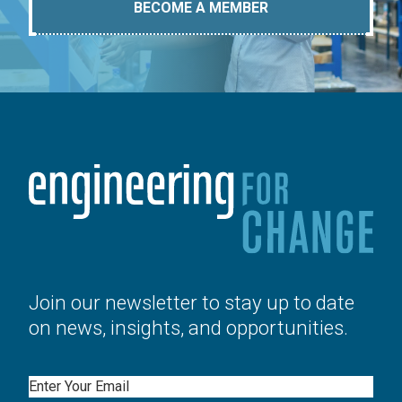
BECOME A MEMBER
Join our newsletter to stay up to date
on news, insights, and opportunities.
Email