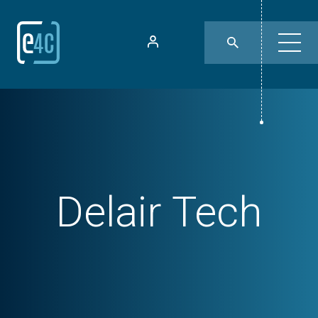
Delair Tech