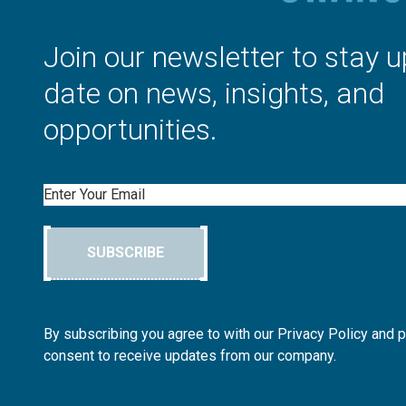
Join our newsletter to stay u
date on news, insights, and
opportunities.
Email
SUBSCRIBE
By subscribing you agree to with our Privacy Policy and 
consent to receive updates from our company.