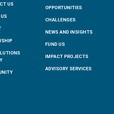
CT US
OPPORTUNITIES
 US
CHALLENGES
T
NEWS AND INSIGHTS
WSHIP
FUND US
OLUTIONS
IMPACT PROJECTS
Y
ADVISORY SERVICES
NITY