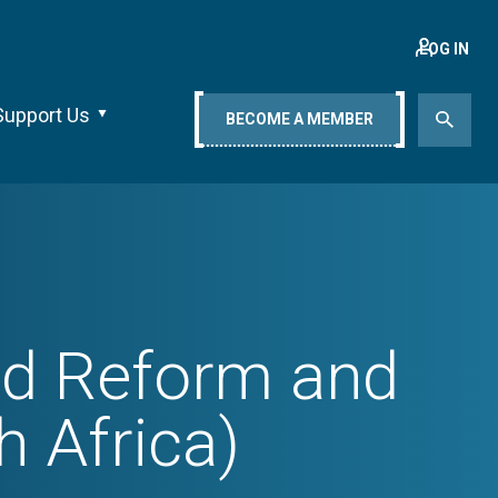
LOG IN
Support Us
BECOME A MEMBER
nd Reform and
 Africa)