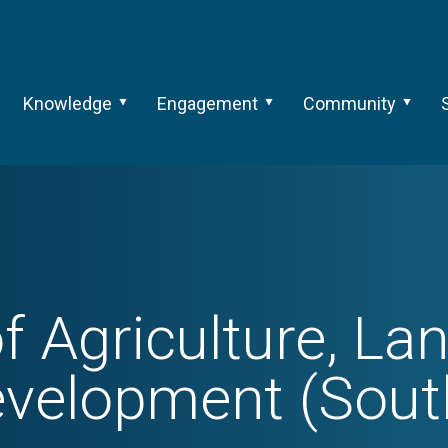
Knowledge
Engagement
Community
f Agriculture, La
evelopment (South