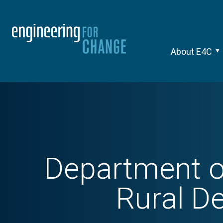
About E4C
Department o
Rural D