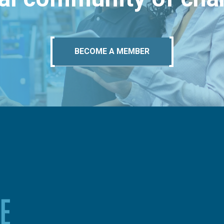
BECOME A MEMBER