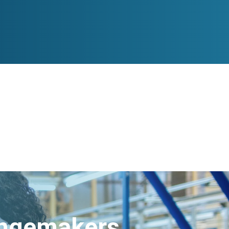
angemakers.