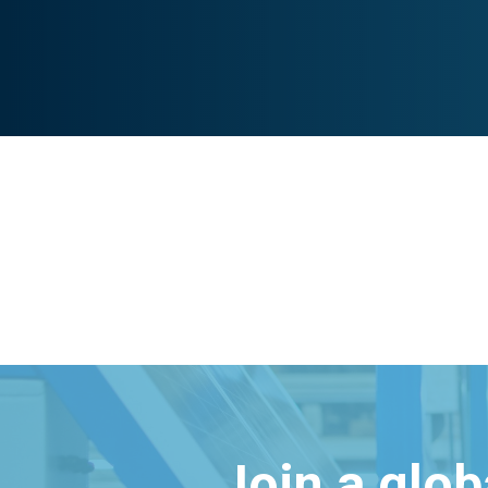
Join a glo