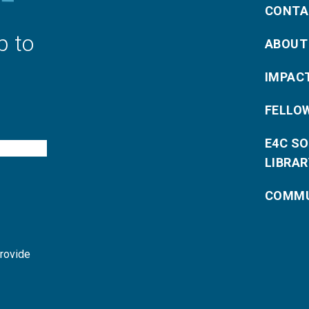
CONTA
p to
ABOUT
IMPAC
FELLO
E4C S
LIBRAR
COMMU
provide