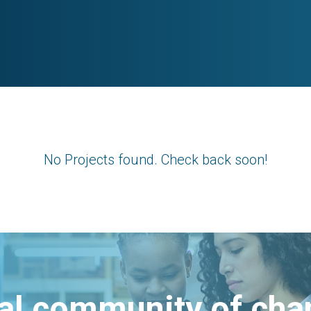
No Projects found. Check back soon!
bal community of ch