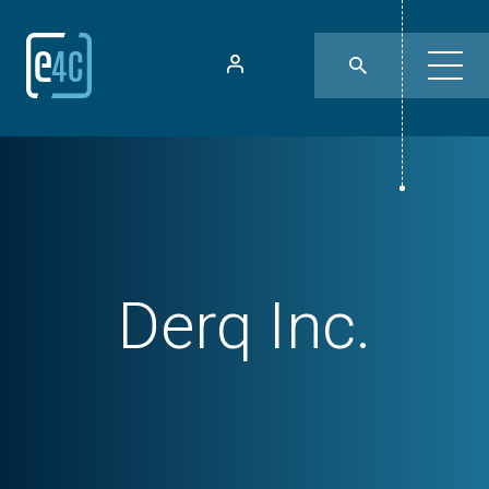
Derq Inc.