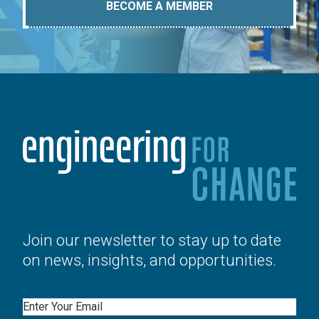
BECOME A MEMBER
Join our newsletter to stay up to date
on news, insights, and opportunities.
Email