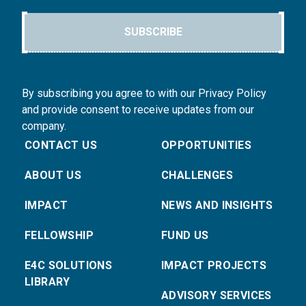
SUBSCRIBE
By subscribing you agree to with our Privacy Policy
and provide consent to receive updates from our
company.
CONTACT US
OPPORTUNITIES
ABOUT US
CHALLENGES
IMPACT
NEWS AND INSIGHTS
FELLOWSHIP
FUND US
E4C SOLUTIONS
IMPACT PROJECTS
LIBRARY
ADVISORY SERVICES