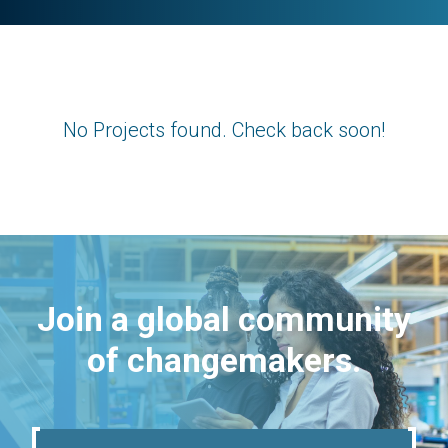
No Projects found. Check back soon!
Join a global community
of changemakers.