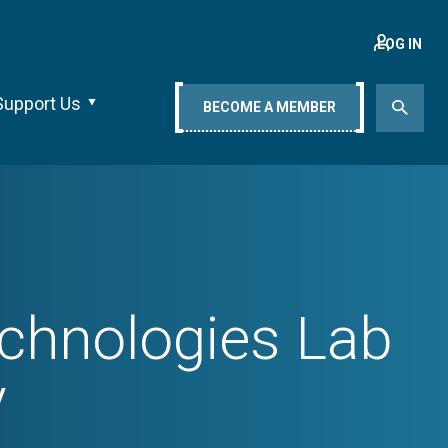
LOG IN
Support Us
BECOME A MEMBER
echnologies Lab
y