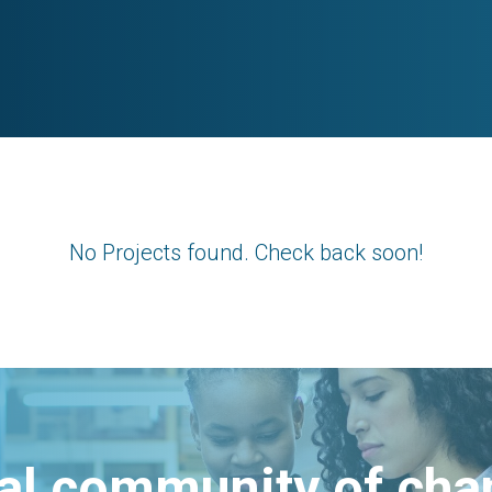
No Projects found. Check back soon!
bal community of ch