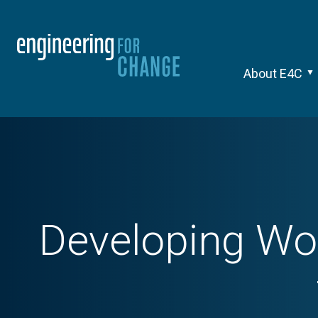
About E4C
Developing Wor