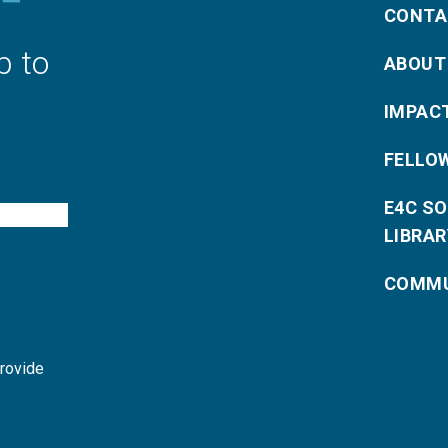
CONTA
p to
ABOUT
IMPAC
FELLO
E4C S
LIBRAR
COMMU
provide