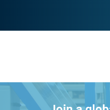
Join a glo