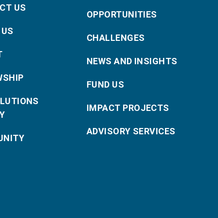
CT US
OPPORTUNITIES
 US
CHALLENGES
T
NEWS AND INSIGHTS
WSHIP
FUND US
OLUTIONS
IMPACT PROJECTS
Y
ADVISORY SERVICES
NITY