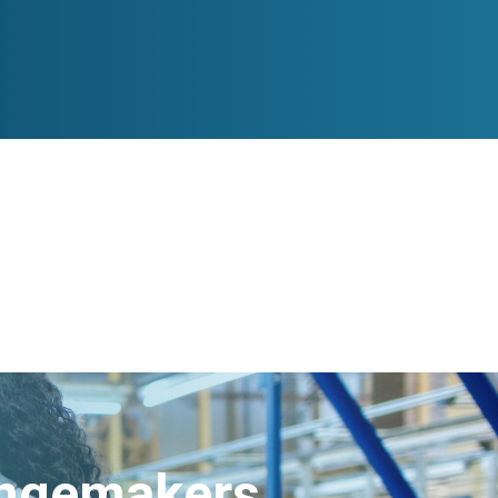
angemakers.