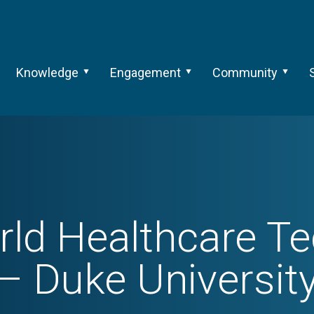
Knowledge
Engagement
Community
ld Healthcare T
– Duke Universit