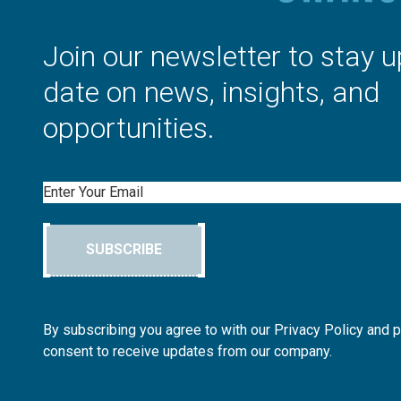
Join our newsletter to stay u
date on news, insights, and
opportunities.
Email
SUBSCRIBE
By subscribing you agree to with our Privacy Policy and 
consent to receive updates from our company.