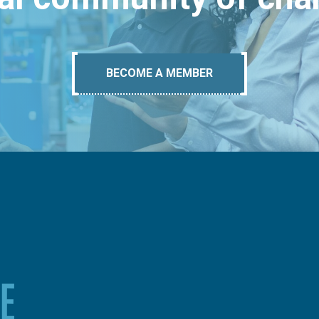
BECOME A MEMBER