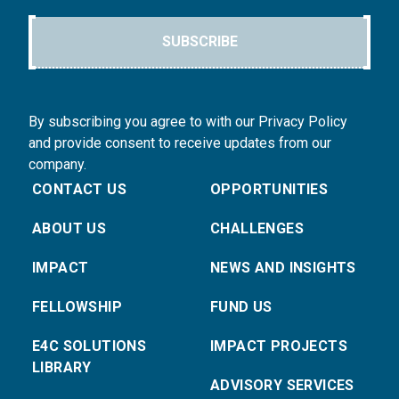
SUBSCRIBE
By subscribing you agree to with our Privacy Policy
and provide consent to receive updates from our
company.
CONTACT US
OPPORTUNITIES
ABOUT US
CHALLENGES
IMPACT
NEWS AND INSIGHTS
FELLOWSHIP
FUND US
E4C SOLUTIONS
IMPACT PROJECTS
LIBRARY
ADVISORY SERVICES