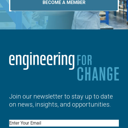
BECOME A MEMBER
Join our newsletter to stay up to date
on news, insights, and opportunities.
Email