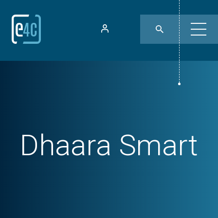
Dhaara Smart