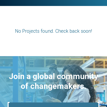
No Projects found. Check back soon!
Join a global community
of changemakers.