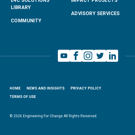
E4C SOLUTIONS
IMPACT PROJECTS
LIBRARY
ADVISORY SERVICES
COMMUNITY
HOME
NEWS AND INSIGHTS
PRIVACY POLICY
TERMS OF USE
© 2026 Engineering For Change All Rights Reserved.