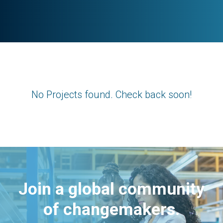
No Projects found. Check back soon!
Join a global community
of changemakers.