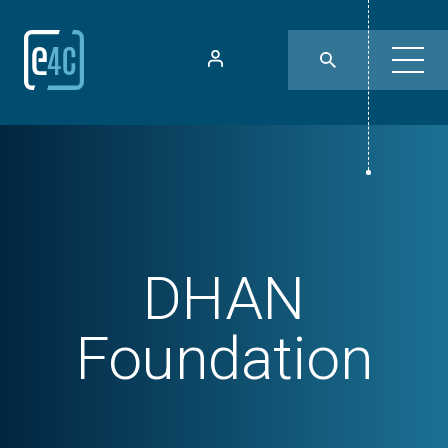
DHAN
Foundation