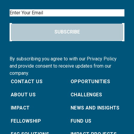
Email
SUBSCRIBE
By subscribing you agree to with our Privacy Policy
and provide consent to receive updates from our
company.
CONTACT US
OPPORTUNITIES
ABOUT US
CHALLENGES
IMPACT
NEWS AND INSIGHTS
FELLOWSHIP
FUND US