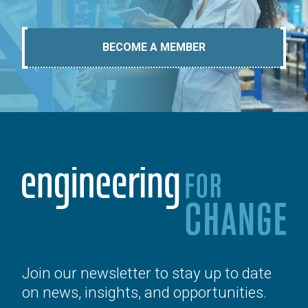
BECOME A MEMBER
Join our newsletter to stay up to date
on news, insights, and opportunities.