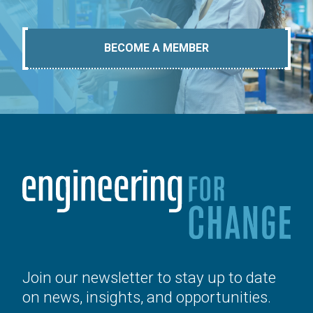
BECOME A MEMBER
Join our newsletter to stay up to date
on news, insights, and opportunities.