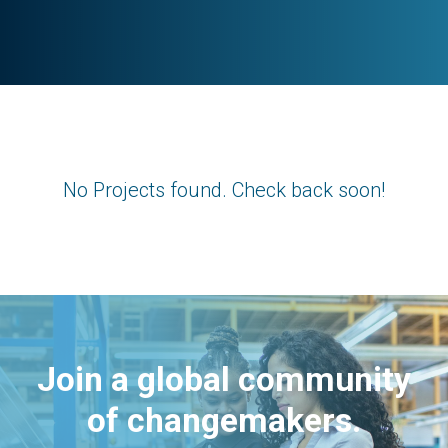
No Projects found. Check back soon!
Join a global community
of changemakers.