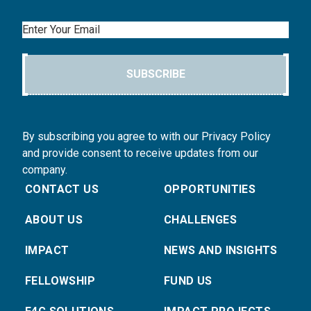
Email
SUBSCRIBE
By subscribing you agree to with our Privacy Policy
and provide consent to receive updates from our
company.
CONTACT US
OPPORTUNITIES
ABOUT US
CHALLENGES
IMPACT
NEWS AND INSIGHTS
FELLOWSHIP
FUND US