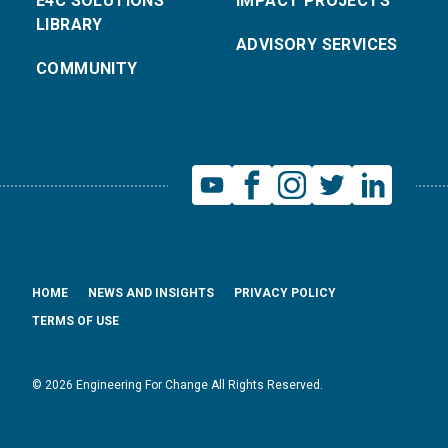
E4C SOLUTIONS
IMPACT PROJECTS
LIBRARY
ADVISORY SERVICES
COMMUNITY
HOME
NEWS AND INSIGHTS
PRIVACY POLICY
TERMS OF USE
© 2026 Engineering For Change All Rights Reserved.