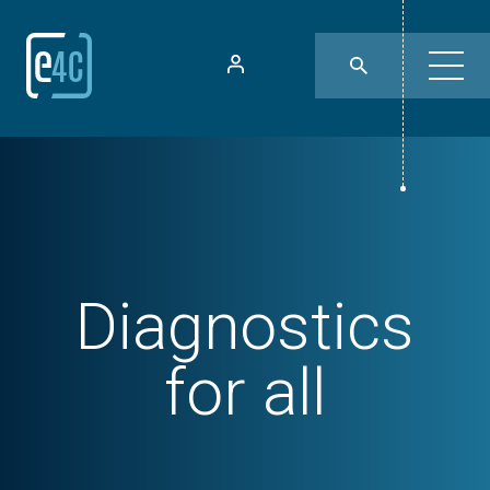
Diagnostics
for all