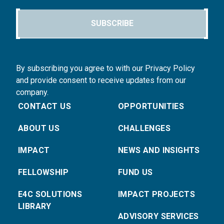
SUBSCRIBE
By subscribing you agree to with our Privacy Policy
and provide consent to receive updates from our
company.
CONTACT US
OPPORTUNITIES
ABOUT US
CHALLENGES
IMPACT
NEWS AND INSIGHTS
FELLOWSHIP
FUND US
E4C SOLUTIONS
IMPACT PROJECTS
LIBRARY
ADVISORY SERVICES