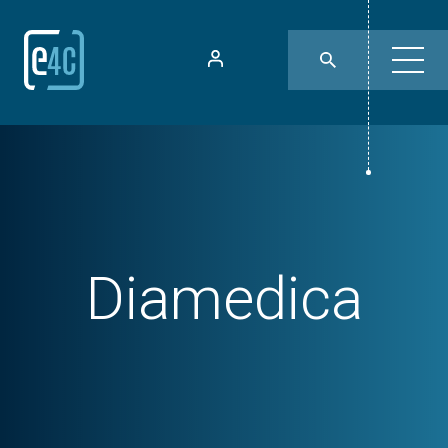
Diamedica