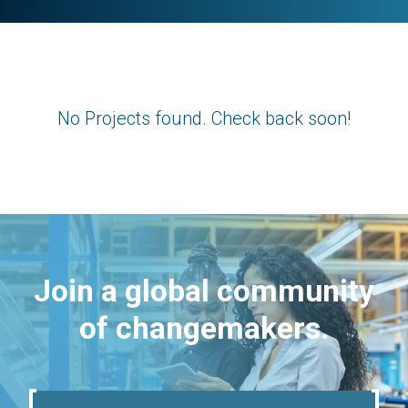
No Projects found. Check back soon!
Join a global community
of changemakers.