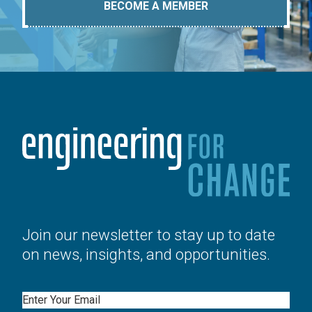
BECOME A MEMBER
Join our newsletter to stay up to date
on news, insights, and opportunities.
Email