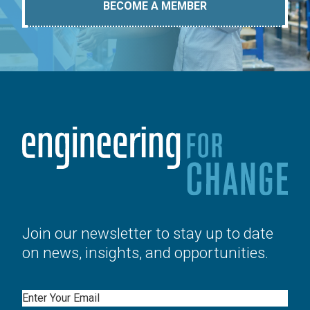
BECOME A MEMBER
Join our newsletter to stay up to date
on news, insights, and opportunities.
Email