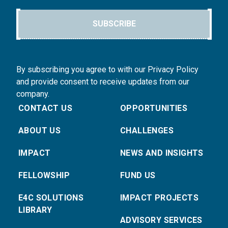
SUBSCRIBE
By subscribing you agree to with our Privacy Policy
and provide consent to receive updates from our
company.
CONTACT US
OPPORTUNITIES
ABOUT US
CHALLENGES
IMPACT
NEWS AND INSIGHTS
FELLOWSHIP
FUND US
E4C SOLUTIONS
IMPACT PROJECTS
LIBRARY
ADVISORY SERVICES