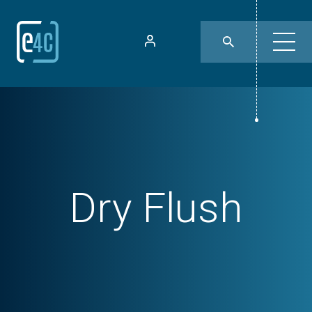
Dry Flush