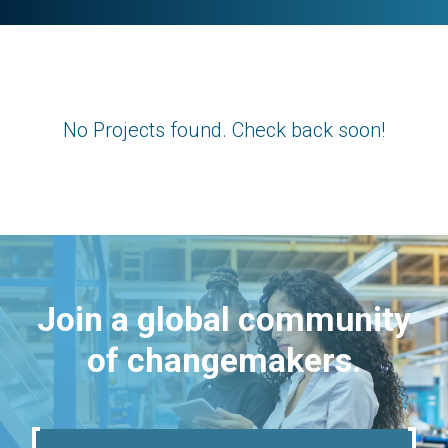
No Projects found. Check back soon!
Join a global community
of changemakers.