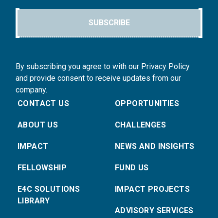
SUBSCRIBE
By subscribing you agree to with our Privacy Policy
and provide consent to receive updates from our
company.
CONTACT US
OPPORTUNITIES
ABOUT US
CHALLENGES
IMPACT
NEWS AND INSIGHTS
FELLOWSHIP
FUND US
E4C SOLUTIONS
IMPACT PROJECTS
LIBRARY
ADVISORY SERVICES