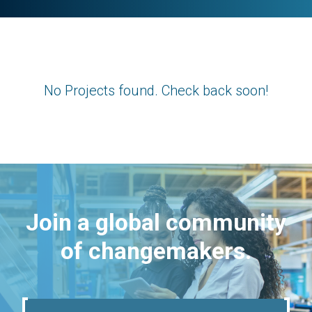
No Projects found. Check back soon!
Join a global community
of changemakers.