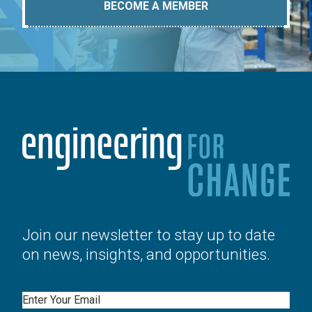
BECOME A MEMBER
Join our newsletter to stay up to date
on news, insights, and opportunities.
Email