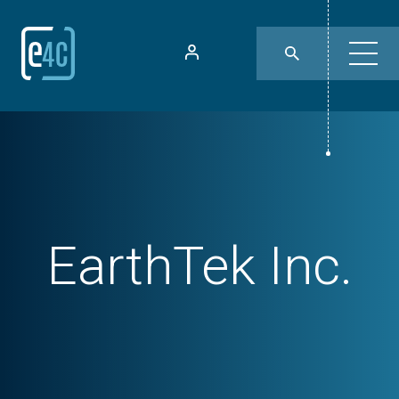
EarthTek Inc.