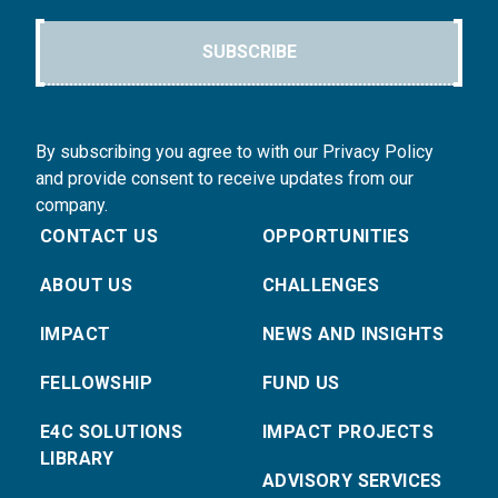
SUBSCRIBE
By subscribing you agree to with our Privacy Policy
and provide consent to receive updates from our
company.
CONTACT US
OPPORTUNITIES
ABOUT US
CHALLENGES
IMPACT
NEWS AND INSIGHTS
FELLOWSHIP
FUND US
E4C SOLUTIONS
IMPACT PROJECTS
LIBRARY
ADVISORY SERVICES