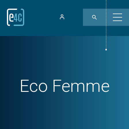
Eco Femme