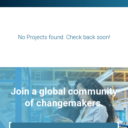
No Projects found. Check back soon!
Join a global community
of changemakers.