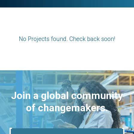
No Projects found. Check back soon!
Join a global community
of changemakers.