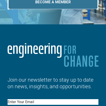
BECOME A MEMBER
Join our newsletter to stay up to date
on news, insights, and opportunities.
Email