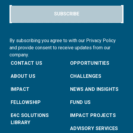
SUBSCRIBE
By subscribing you agree to with our Privacy Policy
and provide consent to receive updates from our
company.
CONTACT US
OPPORTUNITIES
ABOUT US
CHALLENGES
IMPACT
NEWS AND INSIGHTS
FELLOWSHIP
FUND US
E4C SOLUTIONS
IMPACT PROJECTS
LIBRARY
ADVISORY SERVICES