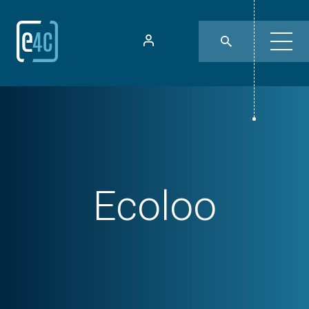
Ecoloo