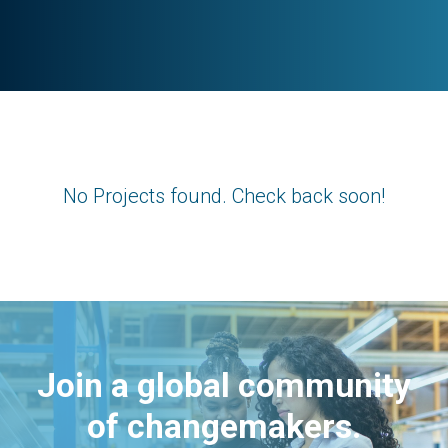
No Projects found. Check back soon!
Join a global community
of changemakers.