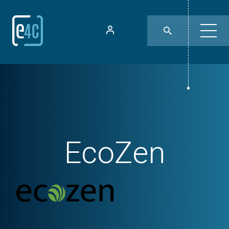
EcoZen