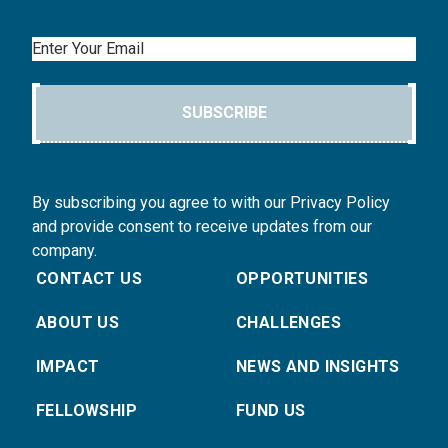
Email
SUBSCRIBE
By subscribing you agree to with our Privacy Policy
and provide consent to receive updates from our
company.
CONTACT US
OPPORTUNITIES
ABOUT US
CHALLENGES
IMPACT
NEWS AND INSIGHTS
FELLOWSHIP
FUND US