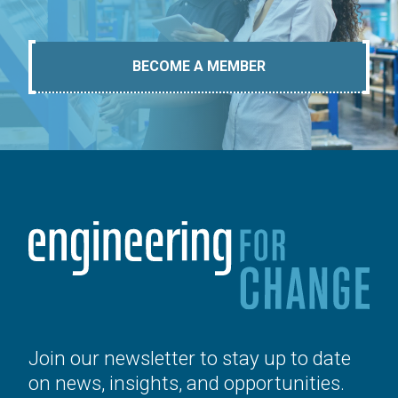
BECOME A MEMBER
Join our newsletter to stay up to date
on news, insights, and opportunities.