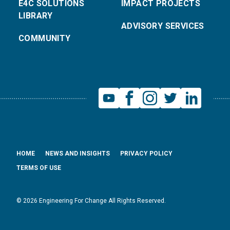
E4C SOLUTIONS
IMPACT PROJECTS
LIBRARY
ADVISORY SERVICES
COMMUNITY
HOME
NEWS AND INSIGHTS
PRIVACY POLICY
TERMS OF USE
© 2026 Engineering For Change All Rights Reserved.