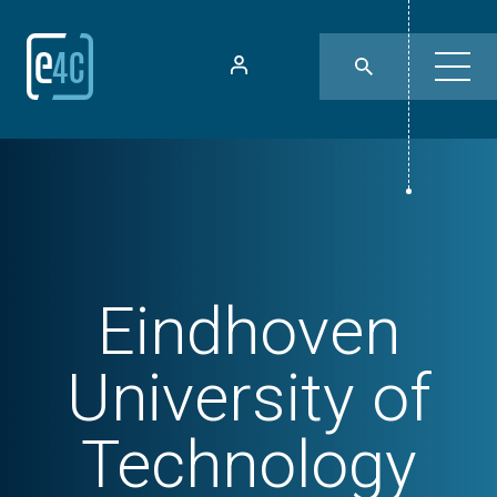
Eindhoven
University of
Technology