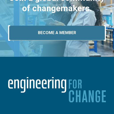
of changemakers.
BECOME A MEMBER