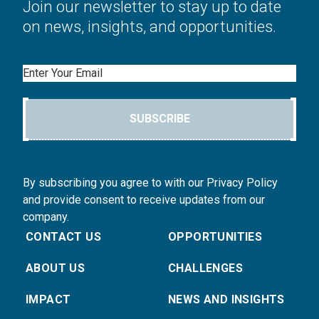
Join our newsletter to stay up to date
on news, insights, and opportunities.
Email
SUBSCRIBE
By subscribing you agree to with our Privacy Policy
and provide consent to receive updates from our
company.
CONTACT US
OPPORTUNITIES
ABOUT US
CHALLENGES
IMPACT
NEWS AND INSIGHTS