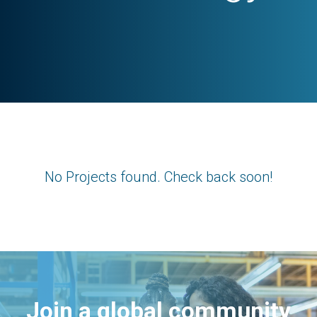
No Projects found. Check back soon!
Join a global community