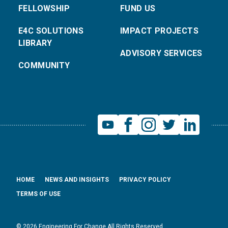
FELLOWSHIP
FUND US
E4C SOLUTIONS
IMPACT PROJECTS
LIBRARY
ADVISORY SERVICES
COMMUNITY
HOME
NEWS AND INSIGHTS
PRIVACY POLICY
TERMS OF USE
© 2026 Engineering For Change All Rights Reserved.