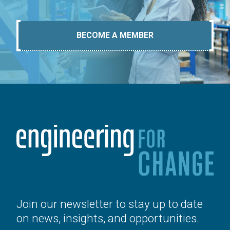
BECOME A MEMBER
Join our newsletter to stay up to date
on news, insights, and opportunities.