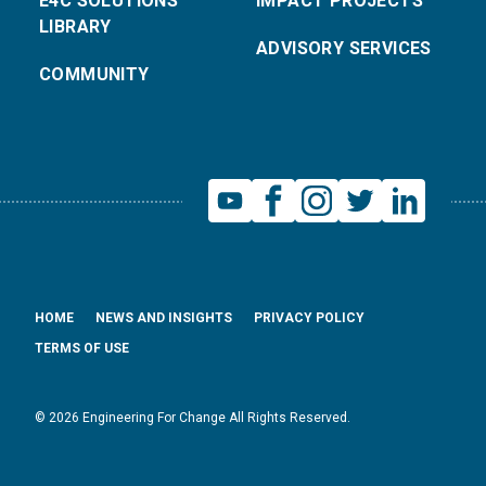
E4C SOLUTIONS
IMPACT PROJECTS
LIBRARY
ADVISORY SERVICES
COMMUNITY
HOME
NEWS AND INSIGHTS
PRIVACY POLICY
TERMS OF USE
© 2026 Engineering For Change All Rights Reserved.