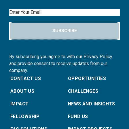
Email
SUBSCRIBE
By subscribing you agree to with our Privacy Policy
and provide consent to receive updates from our
company.
CONTACT US
OPPORTUNITIES
ABOUT US
CHALLENGES
IMPACT
NEWS AND INSIGHTS
FELLOWSHIP
FUND US