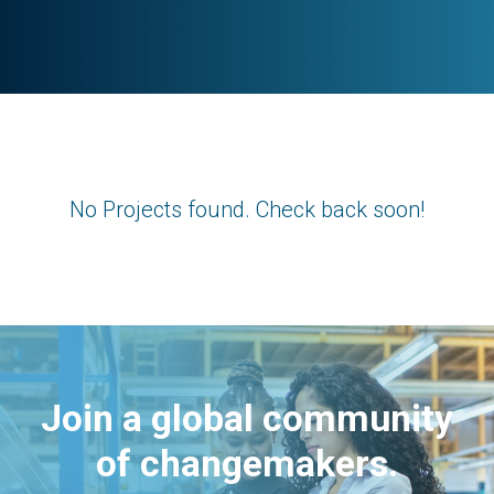
No Projects found. Check back soon!
Join a global community
of changemakers.