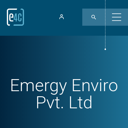
Emergy Enviro
Pvt. Ltd