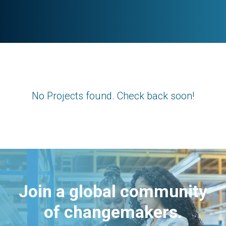
No Projects found. Check back soon!
Join a global community
of changemakers.