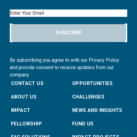
Email
SUBSCRIBE
By subscribing you agree to with our Privacy Policy
and provide consent to receive updates from our
company.
CONTACT US
OPPORTUNITIES
ABOUT US
CHALLENGES
IMPACT
NEWS AND INSIGHTS
FELLOWSHIP
FUND US