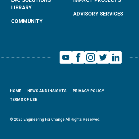
E4C SOLUTIONS
IMPACT PROJECTS
LIBRARY
ADVISORY SERVICES
COMMUNITY
HOME
NEWS AND INSIGHTS
PRIVACY POLICY
TERMS OF USE
© 2026 Engineering For Change All Rights Reserved.