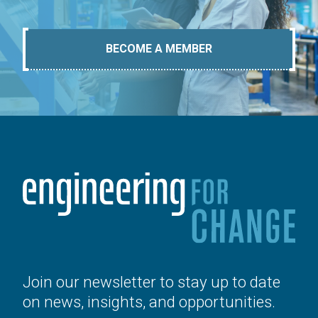
BECOME A MEMBER
Join our newsletter to stay up to date
on news, insights, and opportunities.