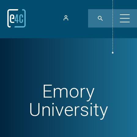
Emory
University