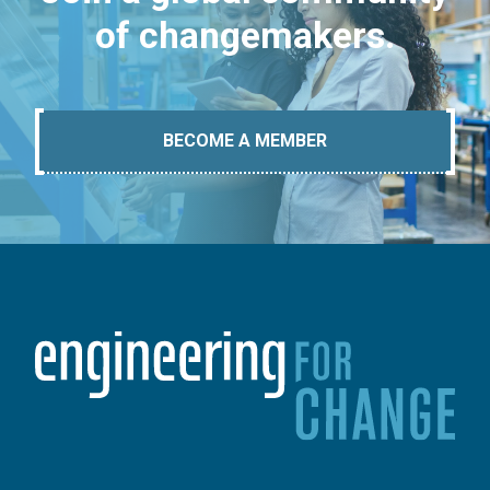
of changemakers.
BECOME A MEMBER