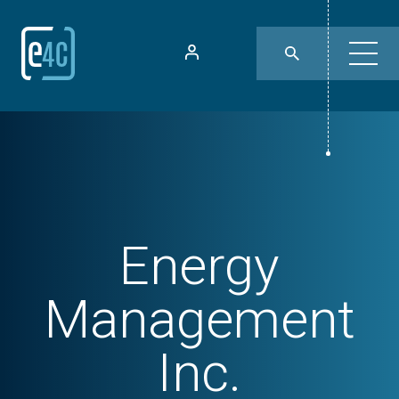
Energy
Management
Inc.