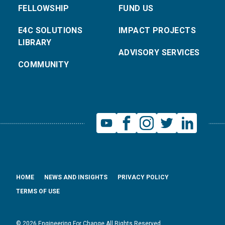
FELLOWSHIP
FUND US
E4C SOLUTIONS
IMPACT PROJECTS
LIBRARY
ADVISORY SERVICES
COMMUNITY
HOME
NEWS AND INSIGHTS
PRIVACY POLICY
TERMS OF USE
© 2026 Engineering For Change All Rights Reserved.