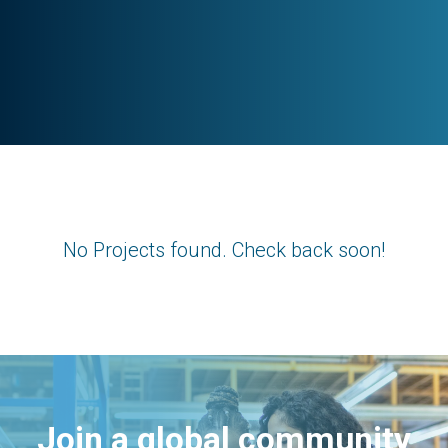
No Projects found. Check back soon!
Join a global community