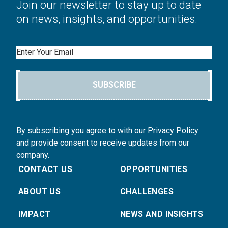
Join our newsletter to stay up to date
on news, insights, and opportunities.
Email
SUBSCRIBE
By subscribing you agree to with our Privacy Policy
and provide consent to receive updates from our
company.
CONTACT US
OPPORTUNITIES
ABOUT US
CHALLENGES
IMPACT
NEWS AND INSIGHTS